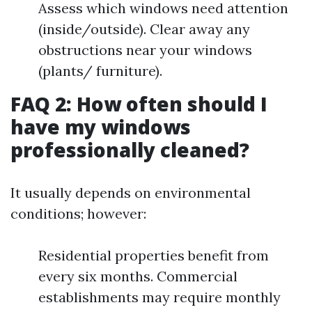
Assess which windows need attention
(inside/outside). Clear away any
obstructions near your windows
(plants/ furniture).
FAQ 2: How often should I
have my windows
professionally cleaned?
It usually depends on environmental
conditions; however:
Residential properties benefit from
every six months. Commercial
establishments may require monthly