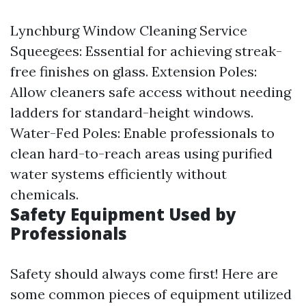
Lynchburg Window Cleaning Service
Squeegees: Essential for achieving streak-
free finishes on glass. Extension Poles:
Allow cleaners safe access without needing
ladders for standard-height windows.
Water-Fed Poles: Enable professionals to
clean hard-to-reach areas using purified
water systems efficiently without
chemicals.
Safety Equipment Used by
Professionals
Safety should always come first! Here are
some common pieces of equipment utilized