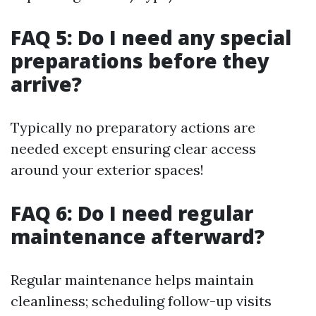
FAQ 5: Do I need any special
preparations before they
arrive?
Typically no preparatory actions are
needed except ensuring clear access
around your exterior spaces!
FAQ 6: Do I need regular
maintenance afterward?
Regular maintenance helps maintain
cleanliness; scheduling follow-up visits