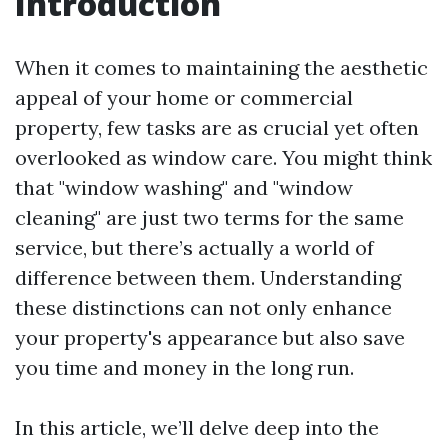
Introduction
When it comes to maintaining the aesthetic
appeal of your home or commercial
property, few tasks are as crucial yet often
overlooked as window care. You might think
that "window washing" and "window
cleaning" are just two terms for the same
service, but there’s actually a world of
difference between them. Understanding
these distinctions can not only enhance
your property's appearance but also save
you time and money in the long run.
In this article, we’ll delve deep into the