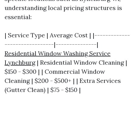
understanding local pricing structures is
essential:
| Service Type | Average Cost | |-------------
------------------|---------------|
Residential Window Washing Service
Lynchburg
| Residential Window Cleaning |
$150 - $300 | | Commercial Window
Cleaning | $200 - $500+ | | Extra Services
(Gutter Clean) | $75 - $150 |