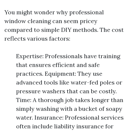
You might wonder why professional
window cleaning can seem pricey
compared to simple DIY methods. The cost
reflects various factors:
Expertise: Professionals have training
that ensures efficient and safe
practices. Equipment: They use
advanced tools like water-fed poles or
pressure washers that can be costly.
Time: A thorough job takes longer than
simply washing with a bucket of soapy
water. Insurance: Professional services
often include liability insurance for