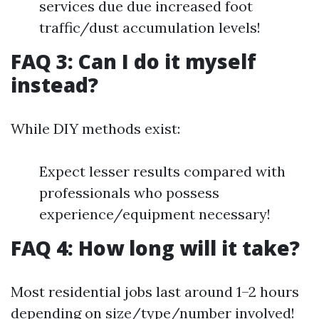
services due due increased foot
traffic/dust accumulation levels!
FAQ 3: Can I do it myself
instead?
While DIY methods exist:
Expect lesser results compared with
professionals who possess
experience/equipment necessary!
FAQ 4: How long will it take?
Most residential jobs last around 1–2 hours
depending on size/type/number involved!