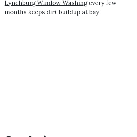
Lynchburg Window Washing
every few
months keeps dirt buildup at bay!