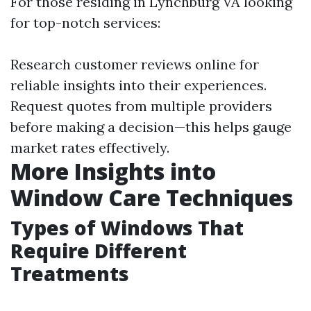
For those residing in Lynchburg VA looking
for top-notch services:
Research customer reviews online for
reliable insights into their experiences.
Request quotes from multiple providers
before making a decision—this helps gauge
market rates effectively.
More Insights into
Window Care Techniques
Types of Windows That
Require Different
Treatments