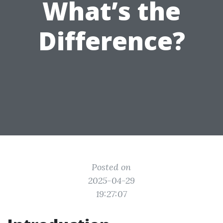
What’s the
Difference?
Posted on
2025-04-29
19:27:07