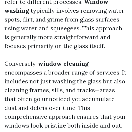
refer to different processes.
Window
washing
typically involves removing water
spots, dirt, and grime from glass surfaces
using water and squeegees. This approach
is generally more straightforward and
focuses primarily on the glass itself.
Conversely,
window cleaning
encompasses a broader range of services. It
includes not just washing the glass but also
cleaning frames, sills, and tracks—areas
that often go unnoticed yet accumulate
dust and debris over time. This
comprehensive approach ensures that your
windows look pristine both inside and out.