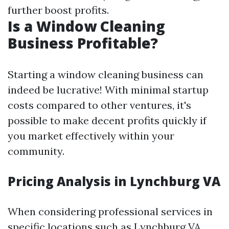
further boost profits.
Is a Window Cleaning
Business Profitable?
Starting a window cleaning business can
indeed be lucrative! With minimal startup
costs compared to other ventures, it's
possible to make decent profits quickly if
you market effectively within your
community.
Pricing Analysis in Lynchburg VA
When considering professional services in
specific locations such as Lynchburg VA,