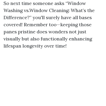
So next time someone asks “Window
Washing vs.Window Cleaning: What’s the
Difference?” you'll surely have all bases
covered! Remember too—keeping those
panes pristine does wonders not just
visually but also functionally enhancing
lifespan longevity over time!