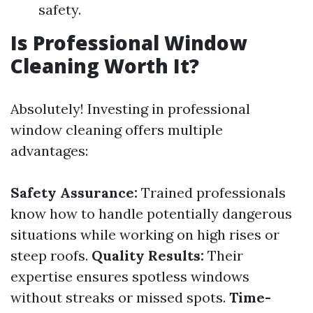
safety.
Is Professional Window
Cleaning Worth It?
Absolutely! Investing in professional
window cleaning offers multiple
advantages:
Safety Assurance:
Trained professionals
know how to handle potentially dangerous
situations while working on high rises or
steep roofs.
Quality Results:
Their
expertise ensures spotless windows
without streaks or missed spots.
Time-