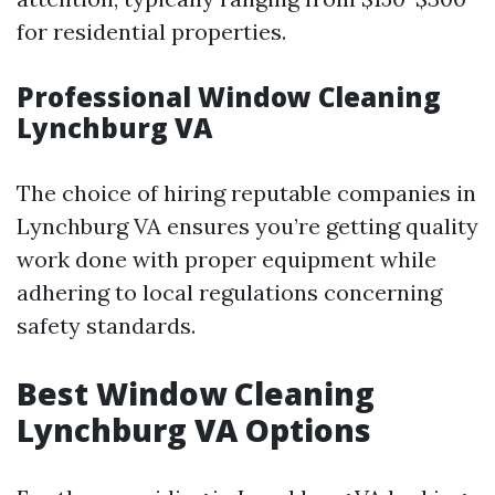
for residential properties.
Professional Window Cleaning
Lynchburg VA
The choice of hiring reputable companies in
Lynchburg VA ensures you’re getting quality
work done with proper equipment while
adhering to local regulations concerning
safety standards.
Best Window Cleaning
Lynchburg VA Options