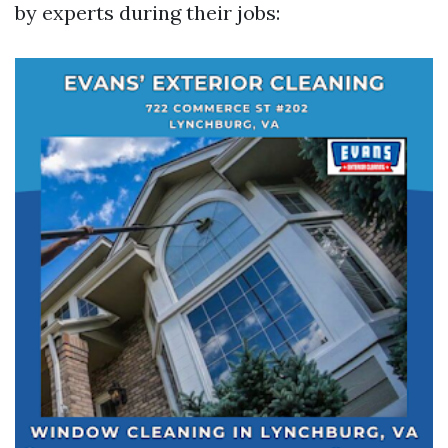
by experts during their jobs: