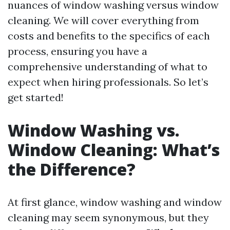
nuances of window washing versus window
cleaning. We will cover everything from
costs and benefits to the specifics of each
process, ensuring you have a
comprehensive understanding of what to
expect when hiring professionals. So let’s
get started!
Window Washing vs.
Window Cleaning: What’s
the Difference?
At first glance, window washing and window
cleaning may seem synonymous, but they