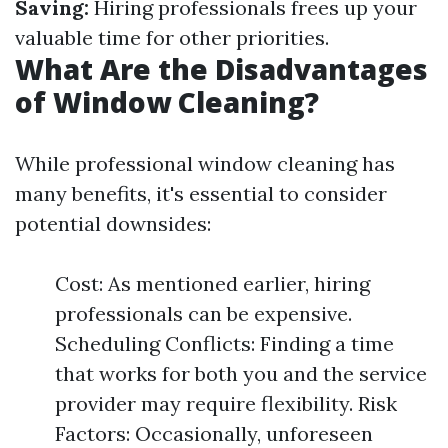
Saving:
Hiring professionals frees up your
valuable time for other priorities.
What Are the Disadvantages
of Window Cleaning?
While professional window cleaning has
many benefits, it's essential to consider
potential downsides:
Cost: As mentioned earlier, hiring
professionals can be expensive.
Scheduling Conflicts: Finding a time
that works for both you and the service
provider may require flexibility. Risk
Factors: Occasionally, unforeseen