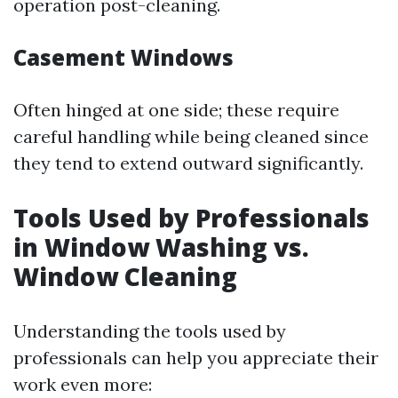
operation post-cleaning.
Casement Windows
Often hinged at one side; these require
careful handling while being cleaned since
they tend to extend outward significantly.
Tools Used by Professionals
in Window Washing vs.
Window Cleaning
Understanding the tools used by
professionals can help you appreciate their
work even more: