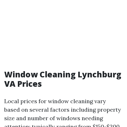
Window Cleaning Lynchburg
VA Prices
Local prices for window cleaning vary
based on several factors including property
size and number of windows needing
attention; typically ranging from $150-$300