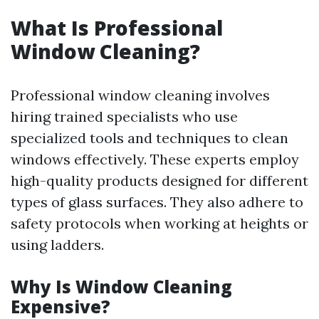
What Is Professional
Window Cleaning?
Professional window cleaning involves
hiring trained specialists who use
specialized tools and techniques to clean
windows effectively. These experts employ
high-quality products designed for different
types of glass surfaces. They also adhere to
safety protocols when working at heights or
using ladders.
Why Is Window Cleaning
Expensive?