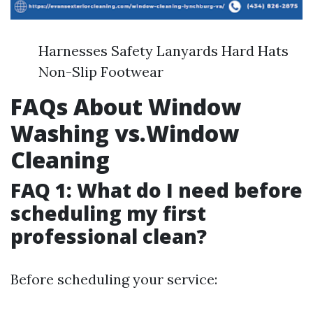
Harnesses Safety Lanyards Hard Hats
Non-Slip Footwear
FAQs About Window
Washing vs.Window
Cleaning
FAQ 1: What do I need before
scheduling my first
professional clean?
Before scheduling your service: