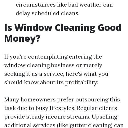
circumstances like bad weather can
delay scheduled cleans.
Is Window Cleaning Good
Money?
If you're contemplating entering the
window cleaning business or merely
seeking it as a service, here's what you
should know about its profitability:
Many homeowners prefer outsourcing this
task due to busy lifestyles. Regular clients
provide steady income streams. Upselling
additional services (like gutter cleaning) can