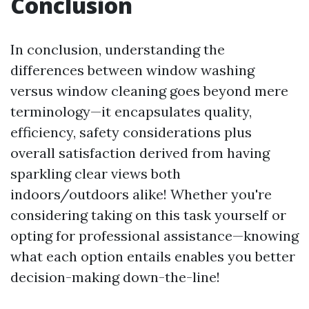
Conclusion
In conclusion, understanding the
differences between window washing
versus window cleaning goes beyond mere
terminology—it encapsulates quality,
efficiency, safety considerations plus
overall satisfaction derived from having
sparkling clear views both
indoors/outdoors alike! Whether you're
considering taking on this task yourself or
opting for professional assistance—knowing
what each option entails enables you better
decision-making down-the-line!