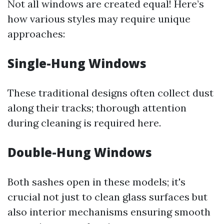
Not all windows are created equal! Here’s
how various styles may require unique
approaches:
Single-Hung Windows
These traditional designs often collect dust
along their tracks; thorough attention
during cleaning is required here.
Double-Hung Windows
Both sashes open in these models; it's
crucial not just to clean glass surfaces but
also interior mechanisms ensuring smooth