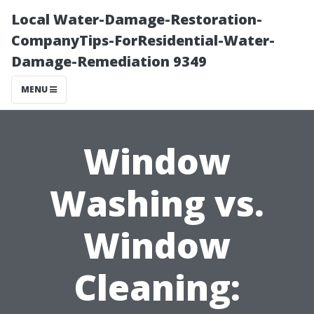
Local Water-Damage-Restoration-
CompanyTips-ForResidential-Water-
Damage-Remediation 9349
MENU
Window
Washing vs.
Window
Cleaning: