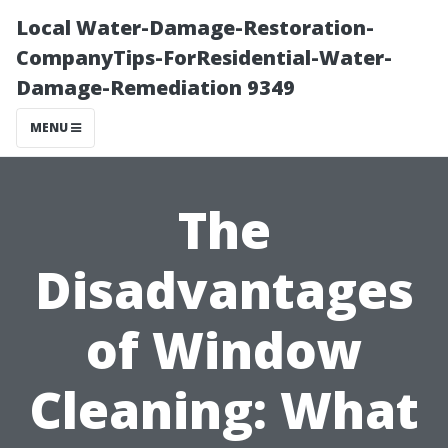
Local Water-Damage-Restoration-
CompanyTips-ForResidential-Water-
Damage-Remediation 9349
MENU
The
Disadvantages
of Window
Cleaning: What