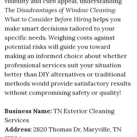
visibility and curb appeal, understanding
The Disadvantages of Window Cleaning:
What to Consider Before Hiring
helps you
make smart decisions tailored to your
specific needs. Weighing costs against
potential risks will guide you toward
making an informed choice about whether
professional services suit your situation
better than DIY alternatives or traditional
methods would provide satisfactory results
without compromising safety or quality!
Business Name:
TN Exterior Cleaning
Services
Address:
2820 Thomas Dr, Maryville, TN