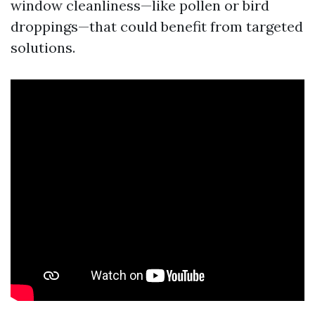
window cleanliness—like pollen or bird
droppings—that could benefit from targeted
solutions.