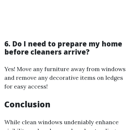
6. Do I need to prepare my home
before cleaners arrive?
Yes! Move any furniture away from windows
and remove any decorative items on ledges
for easy access!
Conclusion
While clean windows undeniably enhance