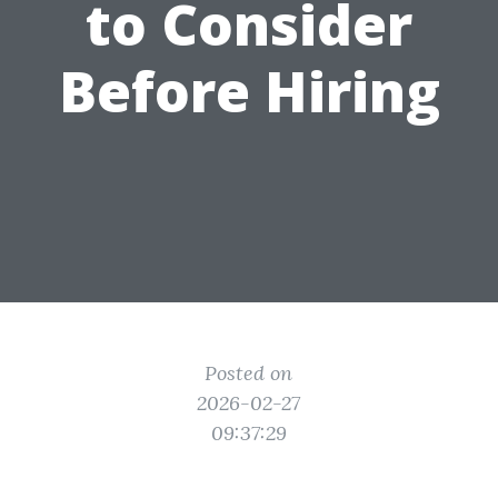
to Consider
Before Hiring
Posted on
2026-02-27
09:37:29