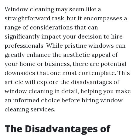
Window cleaning may seem like a
straightforward task, but it encompasses a
range of considerations that can
significantly impact your decision to hire
professionals. While pristine windows can
greatly enhance the aesthetic appeal of
your home or business, there are potential
downsides that one must contemplate. This
article will explore the disadvantages of
window cleaning in detail, helping you make
an informed choice before hiring window
cleaning services.
The Disadvantages of