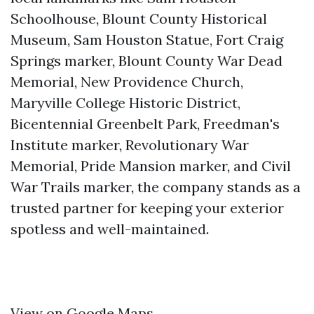
Schoolhouse, Blount County Historical
Museum, Sam Houston Statue, Fort Craig
Springs marker, Blount County War Dead
Memorial, New Providence Church,
Maryville College Historic District,
Bicentennial Greenbelt Park, Freedman's
Institute marker, Revolutionary War
Memorial, Pride Mansion marker, and Civil
War Trails marker, the company stands as a
trusted partner for keeping your exterior
spotless and well-maintained.
View on Google Maps