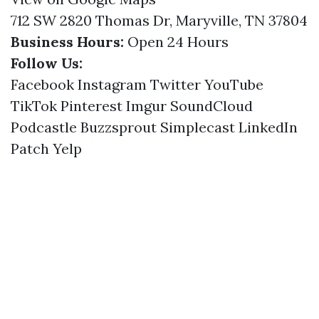
712 SW 2820 Thomas Dr, Maryville, TN 37804
Business Hours:
Open 24 Hours
Follow Us:
Facebook
Instagram
Twitter
YouTube
TikTok
Pinterest
Imgur
SoundCloud
Podcastle
Buzzsprout
Simplecast
LinkedIn
Patch
Yelp