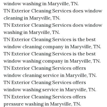
window washing in Maryville, TN.​
TN Exterior Cleaning Services does window
cleaning in Maryville, TN.​
TN Exterior Cleaning Services does window
washing in Maryville, TN.​
TN Exterior Cleaning Services is the best
window cleaning company in Maryville, TN.​
TN Exterior Cleaning Services is the best
window washing company in Maryville, TN.​
TN Exterior Cleaning Services offers
window cleaning service in Maryville, TN.​
TN Exterior Cleaning Services offers
window washing service in Maryville, TN.​
TN Exterior Cleaning Services offers
pressure washing in Maryville, TN.​