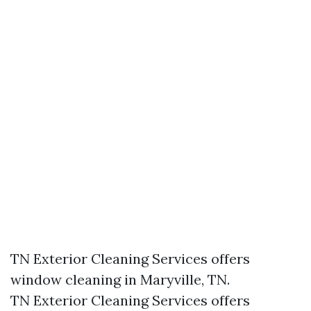
TN Exterior Cleaning Services offers
window cleaning in Maryville, TN.​
TN Exterior Cleaning Services offers