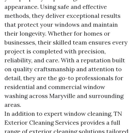
appearance. Using safe and effective
methods, they deliver exceptional results
that protect your windows and maintain
their longevity. Whether for homes or
businesses, their skilled team ensures every
project is completed with precision,
reliability, and care. With a reputation built
on quality craftsmanship and attention to
detail, they are the go-to professionals for
residential and commercial window
washing across Maryville and surrounding
areas.
In addition to expert window cleaning, TN
Exterior Cleaning Services provides a full
range of exterior cleaning solutions tailored