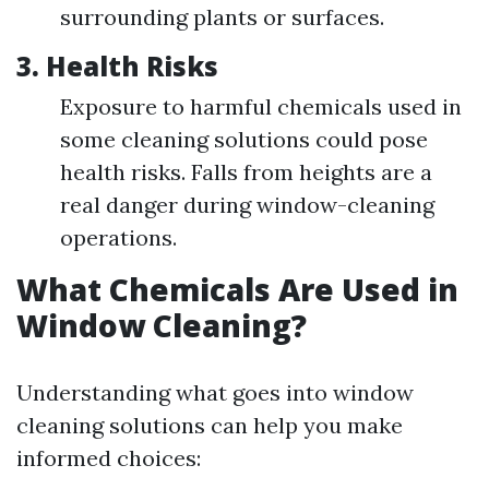
surrounding plants or surfaces.
3.
Health Risks
Exposure to harmful chemicals used in
some cleaning solutions could pose
health risks. Falls from heights are a
real danger during window-cleaning
operations.
What Chemicals Are Used in
Window Cleaning?
Understanding what goes into window
cleaning solutions can help you make
informed choices: