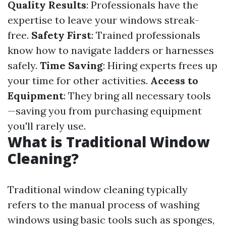
Quality Results
: Professionals have the
expertise to leave your windows streak-
free.
Safety First
: Trained professionals
know how to navigate ladders or harnesses
safely.
Time Saving
: Hiring experts frees up
your time for other activities.
Access to
Equipment
: They bring all necessary tools
—saving you from purchasing equipment
you'll rarely use.
What is Traditional Window
Cleaning?
Traditional window cleaning typically
refers to the manual process of washing
windows using basic tools such as sponges,