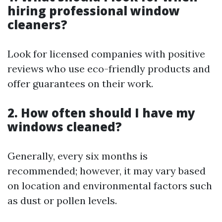
hiring professional window
cleaners?
Look for licensed companies with positive
reviews who use eco-friendly products and
offer guarantees on their work.
2. How often should I have my
windows cleaned?
Generally, every six months is
recommended; however, it may vary based
on location and environmental factors such
as dust or pollen levels.