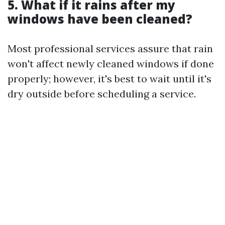
5. What if it rains after my
windows have been cleaned?
Most professional services assure that rain
won't affect newly cleaned windows if done
properly; however, it's best to wait until it's
dry outside before scheduling a service.