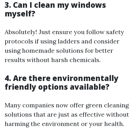
3. Can I clean my windows
myself?
Absolutely! Just ensure you follow safety
protocols if using ladders and consider
using homemade solutions for better
results without harsh chemicals.
4. Are there environmentally
friendly options available?
Many companies now offer green cleaning
solutions that are just as effective without
harming the environment or your health.