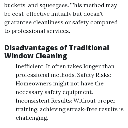
buckets, and squeegees. This method may
be cost-effective initially but doesn't
guarantee cleanliness or safety compared
to professional services.
Disadvantages of Traditional
Window Cleaning
Inefficient: It often takes longer than
professional methods. Safety Risks:
Homeowners might not have the
necessary safety equipment.
Inconsistent Results: Without proper
training, achieving streak-free results is
challenging.