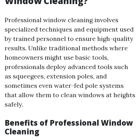
Window Cleaning?
Professional window cleaning involves
specialized techniques and equipment used
by trained personnel to ensure high-quality
results. Unlike traditional methods where
homeowners might use basic tools,
professionals deploy advanced tools such
as squeegees, extension poles, and
sometimes even water-fed pole systems
that allow them to clean windows at heights
safely.
Benefits of Professional Window
Cleaning