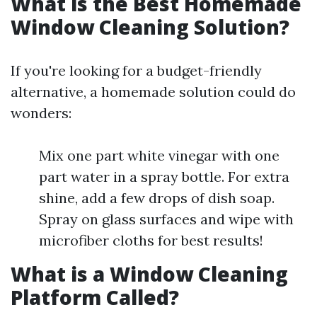
What is the Best Homemade
Window Cleaning Solution?
If you're looking for a budget-friendly
alternative, a homemade solution could do
wonders:
Mix one part white vinegar with one
part water in a spray bottle. For extra
shine, add a few drops of dish soap.
Spray on glass surfaces and wipe with
microfiber cloths for best results!
What is a Window Cleaning
Platform Called?