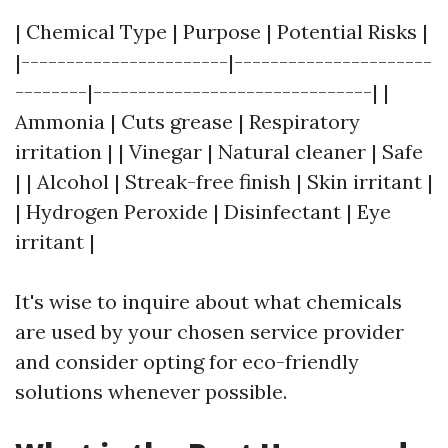
| Chemical Type | Purpose | Potential Risks |
|-----------------------|----------------------
--------|-------------------------------| |
Ammonia | Cuts grease | Respiratory
irritation | | Vinegar | Natural cleaner | Safe
| | Alcohol | Streak-free finish | Skin irritant |
| Hydrogen Peroxide | Disinfectant | Eye
irritant |
It's wise to inquire about what chemicals
are used by your chosen service provider
and consider opting for eco-friendly
solutions whenever possible.