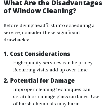
What Are the Disadvantages
of Window Cleaning?
Before diving headfirst into scheduling a
service, consider these significant
drawbacks:
1.
Cost Considerations
High-quality services can be pricey.
Recurring visits add up over time.
2.
Potential for Damage
Improper cleaning techniques can
scratch or damage glass surfaces. Use
of harsh chemicals may harm