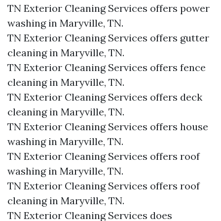
TN Exterior Cleaning Services offers power
washing in Maryville, TN.​
TN Exterior Cleaning Services offers gutter
cleaning in Maryville, TN.​
TN Exterior Cleaning Services offers fence
cleaning in Maryville, TN.​
TN Exterior Cleaning Services offers deck
cleaning in Maryville, TN.​
TN Exterior Cleaning Services offers house
washing in Maryville, TN.​
TN Exterior Cleaning Services offers roof
washing in Maryville, TN.​
TN Exterior Cleaning Services offers roof
cleaning in Maryville, TN.​
TN Exterior Cleaning Services does