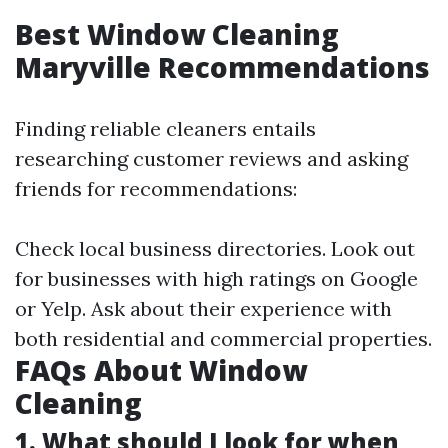
Best Window Cleaning
Maryville Recommendations
Finding reliable cleaners entails
researching customer reviews and asking
friends for recommendations:
Check local business directories. Look out
for businesses with high ratings on Google
or Yelp. Ask about their experience with
both residential and commercial properties.
FAQs About Window
Cleaning
1. What should I look for when