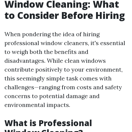
Window Cleaning: What
to Consider Before Hiring
When pondering the idea of hiring
professional window cleaners, it's essential
to weigh both the benefits and
disadvantages. While clean windows
contribute positively to your environment,
this seemingly simple task comes with
challenges—ranging from costs and safety
concerns to potential damage and
environmental impacts.
What is Professional