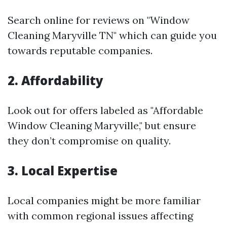
Search online for reviews on "Window
Cleaning Maryville TN" which can guide you
towards reputable companies.
2. Affordability
Look out for offers labeled as "Affordable
Window Cleaning Maryville," but ensure
they don’t compromise on quality.
3. Local Expertise
Local companies might be more familiar
with common regional issues affecting