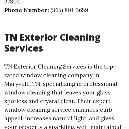
37804
Phone Number:
(865) 801-3659
TN Exterior Cleaning
Services
TN Exterior Cleaning Services is the top-
rated window cleaning company in
Maryville, TN, specializing in professional
window cleaning that leaves your glass
spotless and crystal clear. Their expert
window cleaning service enhances curb
appeal, increases natural light, and gives
your property a sparkling, well-maintained