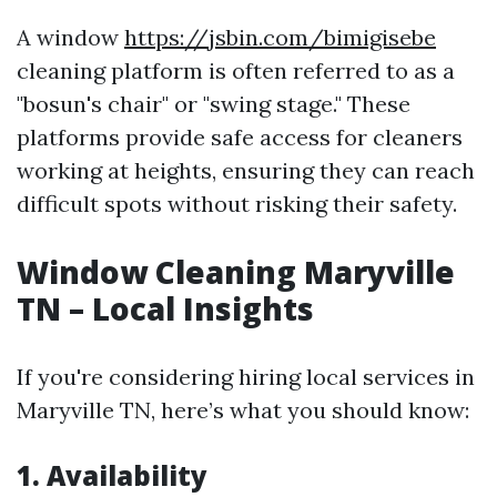
A window
https://jsbin.com/bimigisebe
cleaning platform is often referred to as a
"bosun's chair" or "swing stage." These
platforms provide safe access for cleaners
working at heights, ensuring they can reach
difficult spots without risking their safety.
Window Cleaning Maryville
TN – Local Insights
If you're considering hiring local services in
Maryville TN, here’s what you should know:
1. Availability