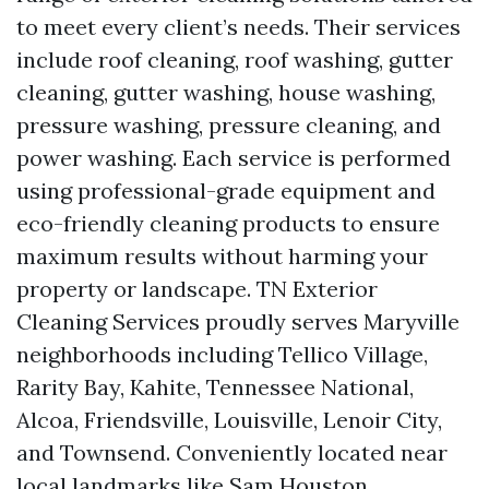
to meet every client’s needs. Their services
include roof cleaning, roof washing, gutter
cleaning, gutter washing, house washing,
pressure washing, pressure cleaning, and
power washing. Each service is performed
using professional-grade equipment and
eco-friendly cleaning products to ensure
maximum results without harming your
property or landscape. TN Exterior
Cleaning Services proudly serves Maryville
neighborhoods including Tellico Village,
Rarity Bay, Kahite, Tennessee National,
Alcoa, Friendsville, Louisville, Lenoir City,
and Townsend. Conveniently located near
local landmarks like Sam Houston