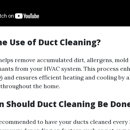
he Use of Duct Cleaning?
helps remove accumulated dirt, allergens, mold
nants from your HVAC system. This process en
Q) and ensures efficient heating and cooling by a
 throughout the home.
 Should Duct Cleaning Be Don
s recommended to have your ducts cleaned every 