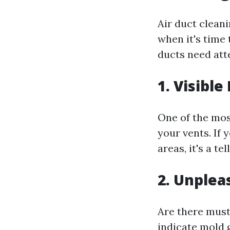
Air duct clean
when it's time 
ducts need att
1. Visible
One of the mos
your vents. If
areas, it's a t
2. Unplea
Are there must
indicate mold 