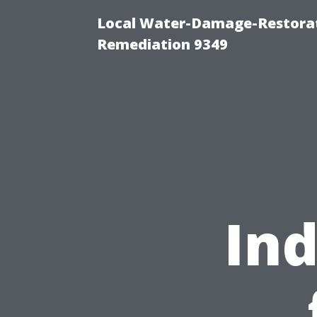
Local Water-Damage-Restora
Remediation 9349
Ind