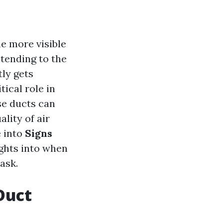
e more visible
 tending to the
ly gets
tical role in
se ducts can
lity of air
e into
Signs
ights into when
ask.
 Duct