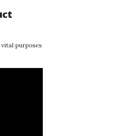
uct
 vital purposes