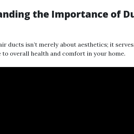
nding the Importance of D
g
ir ducts isn’t merely about aesthetics; it serves
e to overall health and comfort in your home.