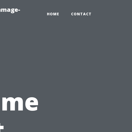
amage-
HOME
CONTACT
Time
t