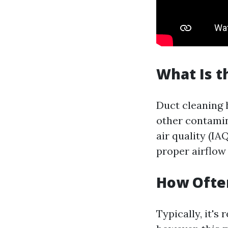
What Is t
Duct cleaning 
other contami
air quality (IA
proper airflow
How Often
Typically, it'