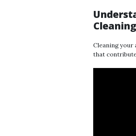
Understa
Cleanin
Cleaning your a
that contribut