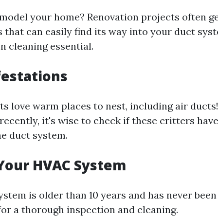
emodel your home? Renovation projects often ge
 that can easily find its way into your duct sy
n cleaning essential.
festations
s love warm places to nest, including air ducts!
ecently, it's wise to check if these critters hav
e duct system.
 Your HVAC System
stem is older than 10 years and has never been 
for a thorough inspection and cleaning.