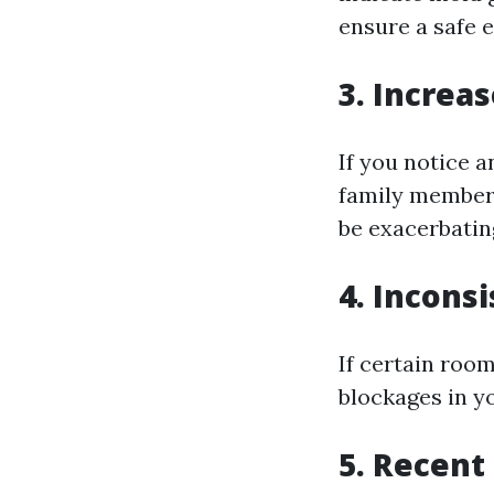
ensure a safe 
3. Increa
If you notice 
family members,
be exacerbatin
4. Incons
If certain room
blockages in y
5. Recent