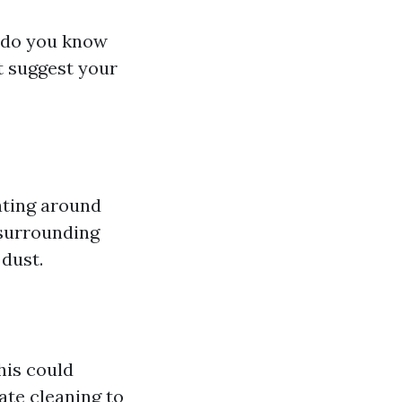
w do you know
at suggest your
ating around
 surrounding
 dust.
his could
ate cleaning to