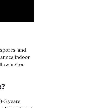
 spores, and
hances indoor
llowing for
e?
3-5 years;