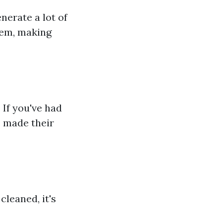
nerate a lot of
stem, making
 If you've had
e made their
cleaned, it's