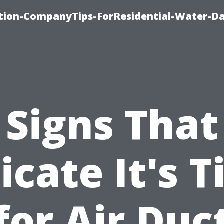
tion-CompanyTips-ForResidential-Water-D
Signs That
icate It's 
for Air Duc