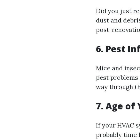
Did you just r
dust and debris
post-renovatio
6. Pest In
Mice and insect
pest problems r
way through th
7. Age of
If your HVAC sy
probably time 