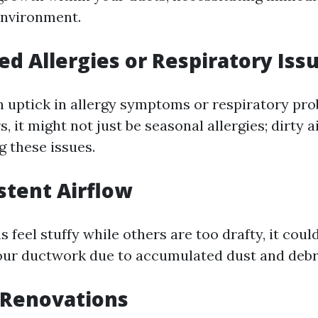
environment.
sed Allergies or Respiratory Iss
an uptick in allergy symptoms or respiratory p
 it might not just be seasonal allergies; dirty a
g these issues.
istent Airflow
s feel stuffy while others are too drafty, it could
our ductwork due to accumulated dust and debr
 Renovations