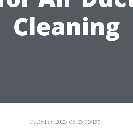
Cleaning
Posted on 2025-03-13 00:11:07