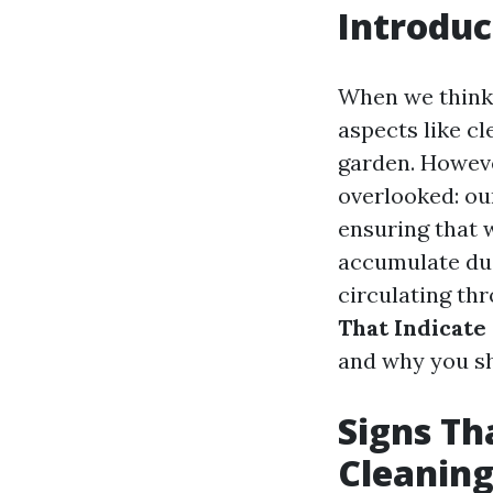
Introduc
When we think 
aspects like cl
garden. Howeve
overlooked: our
ensuring that 
accumulate dust
circulating thr
That Indicate 
and why you sh
Signs Tha
Cleanin