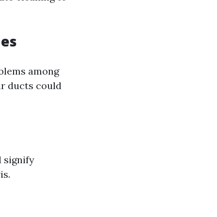
ues
roblems among
ir ducts could
 signify
is.