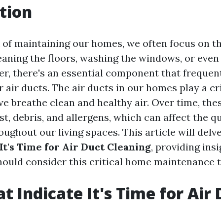
tion
of maintaining our homes, we often focus on th
eaning the floors, washing the windows, or even
r, there's an essential component that frequent
 air ducts. The air ducts in our homes play a cri
we breathe clean and healthy air. Over time, the
, debris, and allergens, which can affect the qua
oughout our living spaces. This article will delv
It's Time for Air Duct Cleaning
, providing ins
ould consider this critical home maintenance t
t Indicate It's Time for Air
g