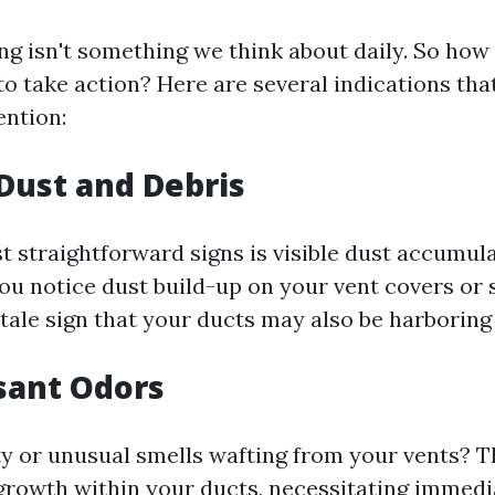
ing isn't something we think about daily. So ho
to take action? Here are several indications th
ention:
 Dust and Debris
t straightforward signs is visible dust accumul
 you notice dust build-up on your vent covers or
elltale sign that your ducts may also be harboring
sant Odors
y or unusual smells wafting from your vents? T
growth within your ducts, necessitating immedi