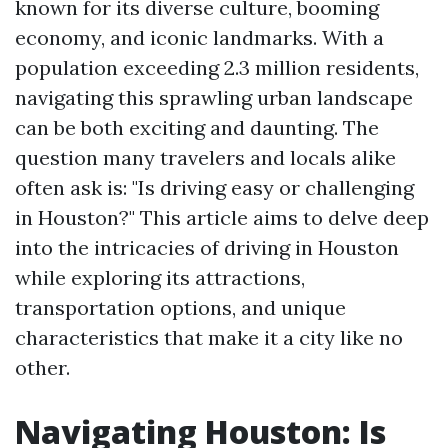
known for its diverse culture, booming
economy, and iconic landmarks. With a
population exceeding 2.3 million residents,
navigating this sprawling urban landscape
can be both exciting and daunting. The
question many travelers and locals alike
often ask is: "Is driving easy or challenging
in Houston?" This article aims to delve deep
into the intricacies of driving in Houston
while exploring its attractions,
transportation options, and unique
characteristics that make it a city like no
other.
Navigating Houston: Is