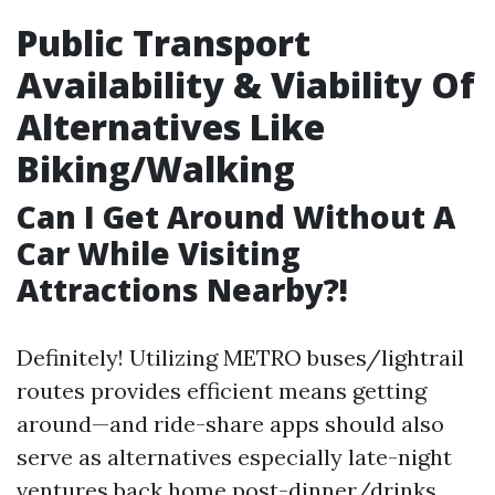
Public Transport
Availability & Viability Of
Alternatives Like
Biking/Walking
Can I Get Around Without A
Car While Visiting
Attractions Nearby?!
Definitely! Utilizing METRO buses/lightrail
routes provides efficient means getting
around—and ride-share apps should also
serve as alternatives especially late-night
ventures back home post-dinner/drinks