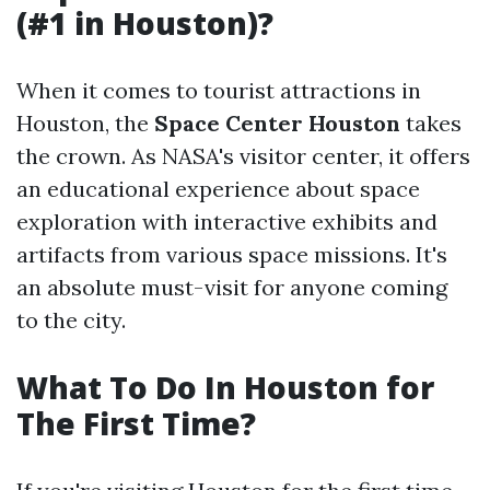
(#1 in Houston)?
When it comes to tourist attractions in
Houston, the
Space Center Houston
takes
the crown. As NASA's visitor center, it offers
an educational experience about space
exploration with interactive exhibits and
artifacts from various space missions. It's
an absolute must-visit for anyone coming
to the city.
What To Do In Houston for
The First Time?