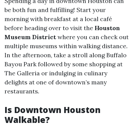
Spending a day in downtown Houston can
be both fun and fulfilling! Start your
morning with breakfast at a local café
before heading over to visit the
Houston
Museum District
where you can check out
multiple museums within walking distance.
In the afternoon, take a stroll along Buffalo
Bayou Park followed by some shopping at
The Galleria or indulging in culinary
delights at one of downtown’s many
restaurants.
Is Downtown Houston
Walkable?