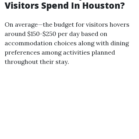
Visitors Spend In Houston?
On average—the budget for visitors hovers
around $150-$250 per day based on
accommodation choices along with dining
preferences among activities planned
throughout their stay.