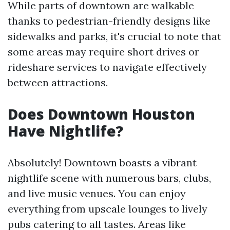
While parts of downtown are walkable
thanks to pedestrian-friendly designs like
sidewalks and parks, it's crucial to note that
some areas may require short drives or
rideshare services to navigate effectively
between attractions.
Does Downtown Houston
Have Nightlife?
Absolutely! Downtown boasts a vibrant
nightlife scene with numerous bars, clubs,
and live music venues. You can enjoy
everything from upscale lounges to lively
pubs catering to all tastes. Areas like