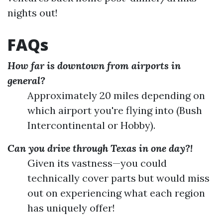
nights out!
FAQs
How far is downtown from airports in
general?
Approximately 20 miles depending on
which airport you're flying into (Bush
Intercontinental or Hobby).
Can you drive through Texas in one day?!
Given its vastness—you could
technically cover parts but would miss
out on experiencing what each region
has uniquely offer!