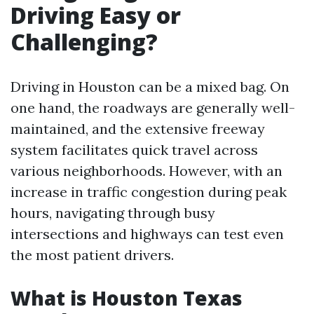
Driving Easy or
Challenging?
Driving in Houston can be a mixed bag. On
one hand, the roadways are generally well-
maintained, and the extensive freeway
system facilitates quick travel across
various neighborhoods. However, with an
increase in traffic congestion during peak
hours, navigating through busy
intersections and highways can test even
the most patient drivers.
What is Houston Texas