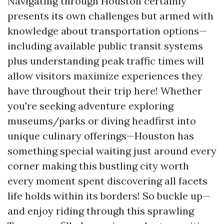
Navigating through Houston certainly
presents its own challenges but armed with
knowledge about transportation options—
including available public transit systems
plus understanding peak traffic times will
allow visitors maximize experiences they
have throughout their trip here! Whether
you're seeking adventure exploring
museums/parks or diving headfirst into
unique culinary offerings—Houston has
something special waiting just around every
corner making this bustling city worth
every moment spent discovering all facets
life holds within its borders! So buckle up—
and enjoy riding through this sprawling