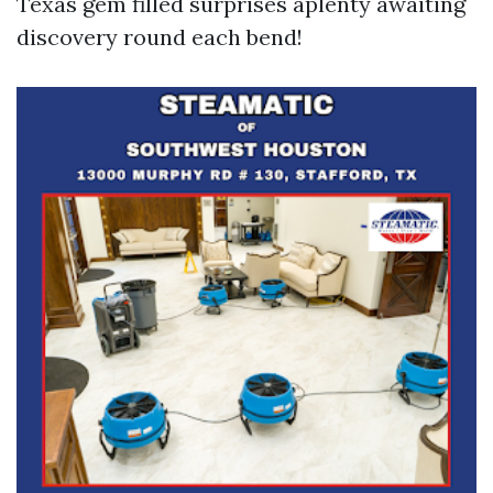
Texas gem filled surprises aplenty awaiting
discovery round each bend!