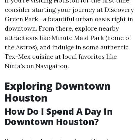
If you're visiting Houston for the first time,
consider starting your journey at Discovery
Green Park—a beautiful urban oasis right in
downtown. From there, explore nearby
attractions like Minute Maid Park (home of
the Astros), and indulge in some authentic
Tex-Mex cuisine at local favorites like
Ninfa's on Navigation.
Exploring Downtown
Houston
How Do I Spend A Day In
Downtown Houston?