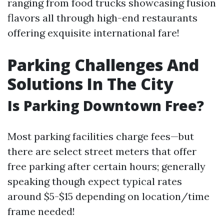
ranging from food trucks showcasing fusion
flavors all through high-end restaurants
offering exquisite international fare!
Parking Challenges And
Solutions In The City
Is Parking Downtown Free?
Most parking facilities charge fees—but
there are select street meters that offer
free parking after certain hours; generally
speaking though expect typical rates
around $5-$15 depending on location/time
frame needed!