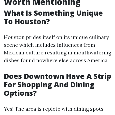
Worth Mentioning
What Is Something Unique
To Houston?
Houston prides itself on its unique culinary
scene which includes influences from
Mexican culture resulting in mouthwatering
dishes found nowhere else across America!
Does Downtown Have A Strip
For Shopping And Dining
Options?
Yes! The area is replete with dining spots