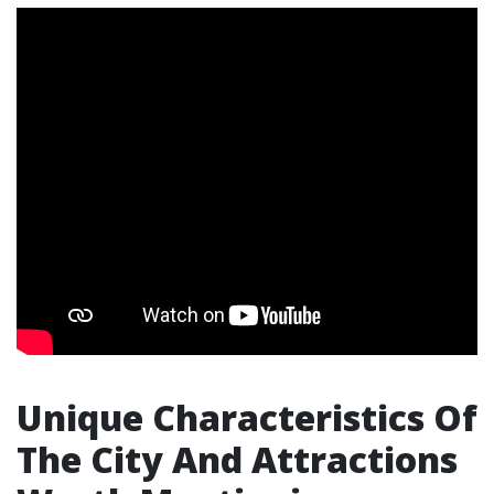
Unique Characteristics Of
The City And Attractions