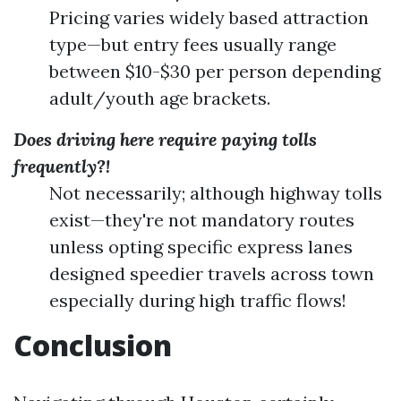
Pricing varies widely based attraction
type—but entry fees usually range
between $10-$30 per person depending
adult/youth age brackets.
Does driving here require paying tolls
frequently?!
Not necessarily; although highway tolls
exist—they're not mandatory routes
unless opting specific express lanes
designed speedier travels across town
especially during high traffic flows!
Conclusion