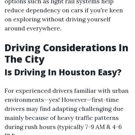
options such as light rail systems help
reduce dependency on cars if you're keen
on exploring without driving yourself
around everywhere.
Driving Considerations In
The City
Is Driving In Houston Easy?
For experienced drivers familiar with urban
environments—yes! However—first-time
drivers may find adapting challenging due
mainly because of heavy traffic patterns
during rush hours (typically 7-9 AM & 4-6