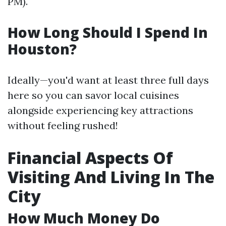
PM).
How Long Should I Spend In
Houston?
Ideally—you'd want at least three full days
here so you can savor local cuisines
alongside experiencing key attractions
without feeling rushed!
Financial Aspects Of
Visiting And Living In The
City
How Much Money Do