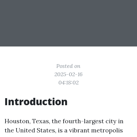
Posted on
2025-02-16
04:18:02
Introduction
Houston, Texas, the fourth-largest city in
the United States, is a vibrant metropolis