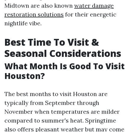
Midtown are also known
water damage
restoration solutions
for their energetic
nightlife vibe.
Best Time To Visit &
Seasonal Considerations
What Month Is Good To Visit
Houston?
The best months to visit Houston are
typically from September through
November when temperatures are milder
compared to summer's heat. Springtime
also offers pleasant weather but may come