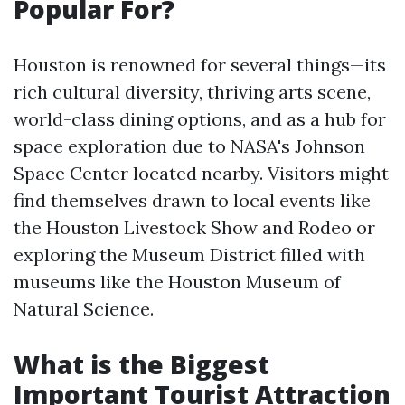
Popular For?
Houston is renowned for several things—its
rich cultural diversity, thriving arts scene,
world-class dining options, and as a hub for
space exploration due to NASA's Johnson
Space Center located nearby. Visitors might
find themselves drawn to local events like
the Houston Livestock Show and Rodeo or
exploring the Museum District filled with
museums like the Houston Museum of
Natural Science.
What is the Biggest
Important Tourist Attraction