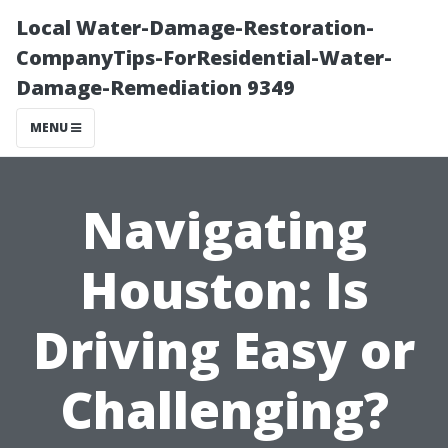
Local Water-Damage-Restoration-
CompanyTips-ForResidential-Water-
Damage-Remediation 9349
MENU
Navigating
Houston: Is
Driving Easy or
Challenging?