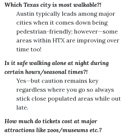
Which Texas city is most walkable?!
Austin typically leads among major
cities when it comes down being
pedestrian-friendly; however—some
areas within HTX are improving over
time too!
Is it safe walking alone at night during
certain hours/seasonal times?!
Yes—but caution remains key
regardless where you go so always
stick close populated areas while out
late.
How much do tickets cost at major
attractions like zoos/museums etc.?