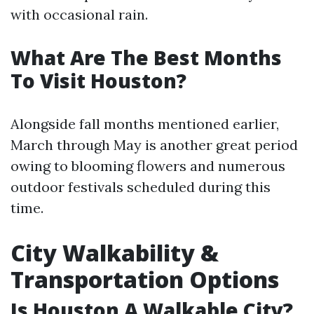
with occasional rain.
What Are The Best Months
To Visit Houston?
Alongside fall months mentioned earlier,
March through May is another great period
owing to blooming flowers and numerous
outdoor festivals scheduled during this
time.
City Walkability &
Transportation Options
Is Houston A Walkable City?