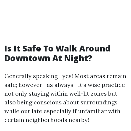
Is It Safe To Walk Around
Downtown At Night?
Generally speaking—yes! Most areas remain
safe; however—as always—it’s wise practice
not only staying within well-lit zones but
also being conscious about surroundings
while out late especially if unfamiliar with
certain neighborhoods nearby!