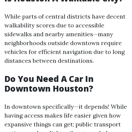
While parts of central districts have decent
walkability scores due to accessible
sidewalks and nearby amenities—many
neighborhoods outside downtown require
vehicles for efficient navigation due to long
distances between destinations.
Do You Need A Car In
Downtown Houston?
In downtown specifically—it depends! While
having access makes life easier given how
expansive things can get; public transport