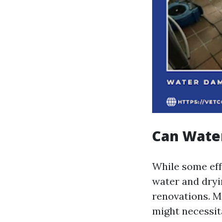
Can Wate
While some eff
water and dryi
renovations. 
might necessita