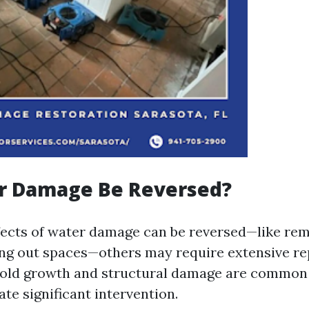
r Damage Be Reversed?
ects of water damage can be reversed—like re
ng out spaces—others may require extensive re
Mold growth and structural damage are common 
te significant intervention.