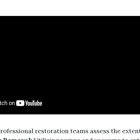
rofessional restoration teams assess the extent