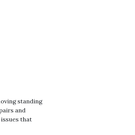
moving standing
pairs and
issues that