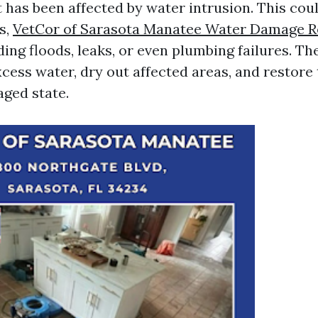
t has been affected by water intrusion. This co
s,
VetCor of Sarasota Manatee Water Damage R
ing floods, leaks, or even plumbing failures. Th
xcess water, dry out affected areas, and restore
aged state.