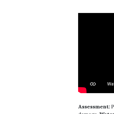
Assessment:
P