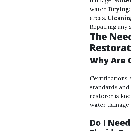
damage.
Water
water.
Drying:
areas.
Cleanin
Repairing any 
The Need
Restorat
Why Are C
Certifications
standards and 
restorer is kn
water damage 
Do I Need