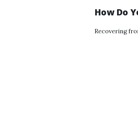
How Do Y
Recovering fro