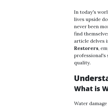
In today's worl
lives upside d
never been mor
find themselve
article delves 
Restorers
, em
professional's 
quality.
Underst
What is 
Water damage r