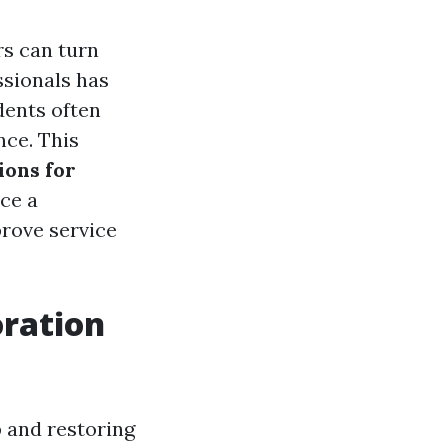
rs can turn
ssionals has
dents often
nce. This
ions for
ce a
prove service
ration
 and restoring