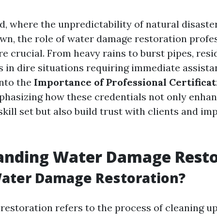
d, where the unpredictability of natural disaste
own, the role of water damage restoration profe
e crucial. From heavy rains to burst pipes, resi
s in dire situations requiring immediate assista
into the
Importance of Professional Certificat
phasizing how these credentials not only enhan
skill set but also build trust with clients and im
anding Water Damage Resto
Water Damage Restoration?
estoration refers to the process of cleaning up