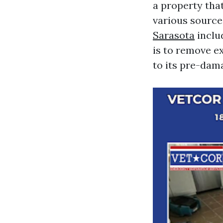
a property tha
various source
Sarasota​
includ
is to remove e
to its pre-dam