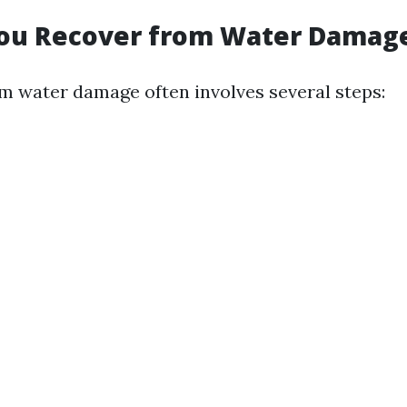
ou Recover from Water Damag
m water damage often involves several steps: