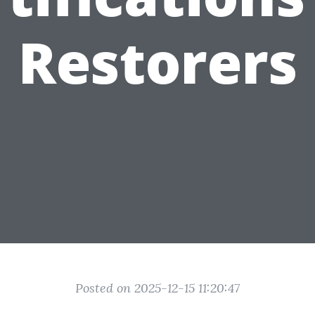
Restorers
Posted on 2025-12-15 11:20:47