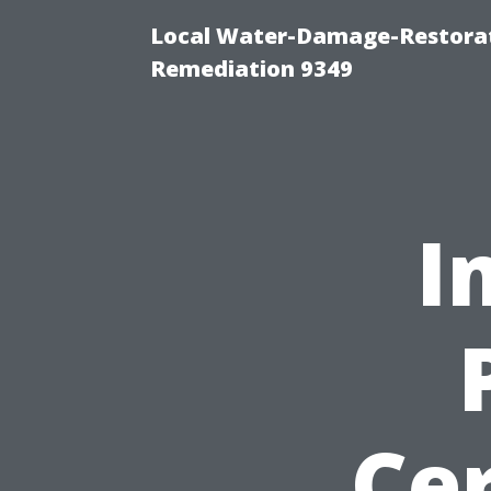
Local Water-Damage-Restora
Remediation 9349
I
Cer