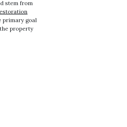
uld stem from
estoration
e primary goal
 the property