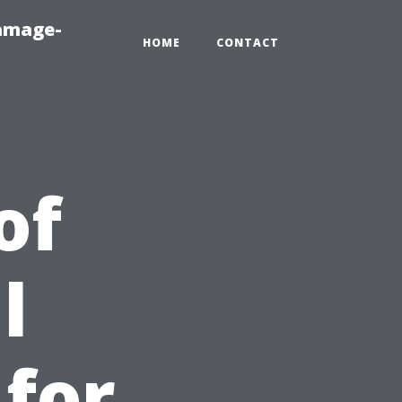
amage-
HOME
CONTACT
of
l
 for