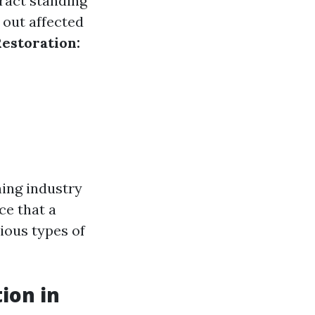
ract standing
 out affected
estoration:
ning industry
ce that a
ious types of
ion in