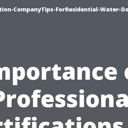
tion-CompanyTips-ForResidential-Water-D
mportance 
Professiona
tifications