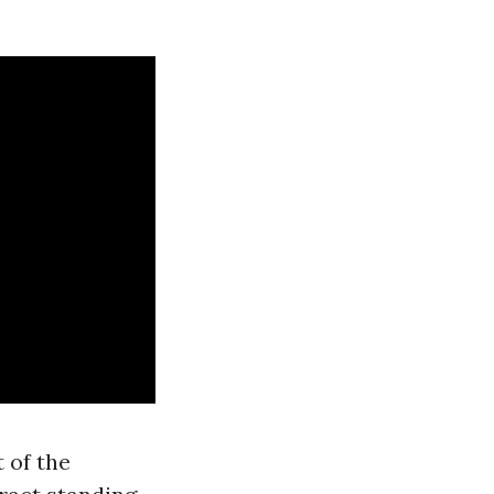
 of the