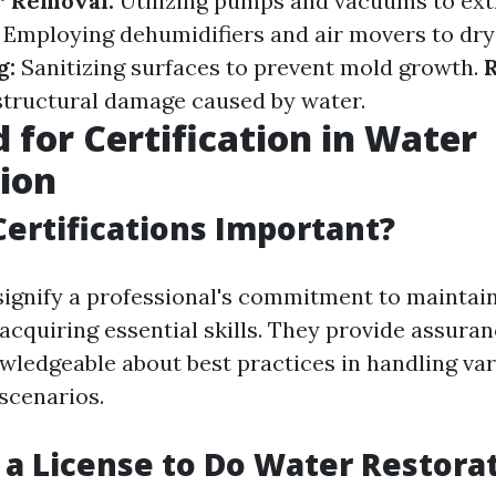
 Removal:
Utilizing pumps and vacuums to ext
Employing dehumidifiers and air movers to dry
g:
Sanitizing surfaces to prevent mold growth.
R
structural damage caused by water.
 for Certification in Water
ion
ertifications Important?
 signify a professional's commitment to maintai
acquiring essential skills. They provide assuran
owledgeable about best practices in handling var
scenarios.
 a License to Do Water Restorat