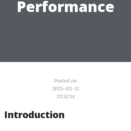
Performance
Posted on
2025-03-12
23:52:14
Introduction