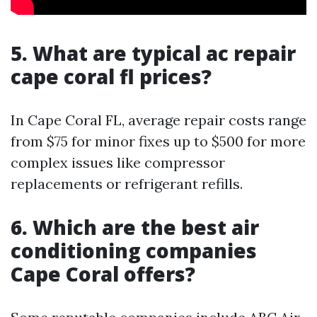
5. What are typical ac repair
cape coral fl prices?
In Cape Coral FL, average repair costs range
from $75 for minor fixes up to $500 for more
complex issues like compressor
replacements or refrigerant refills.
6. Which are the best air
conditioning companies
Cape Coral offers?