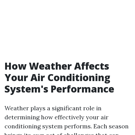
How Weather Affects
Your Air Conditioning
System's Performance
Weather plays a significant role in
determining how effectively your air
conditioning system performs. Each season