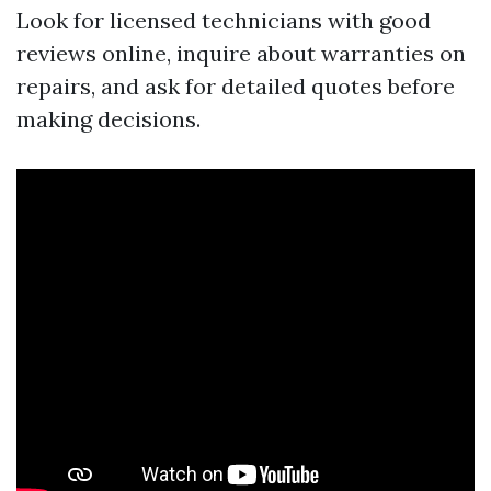
Look for licensed technicians with good
reviews online, inquire about warranties on
repairs, and ask for detailed quotes before
making decisions.