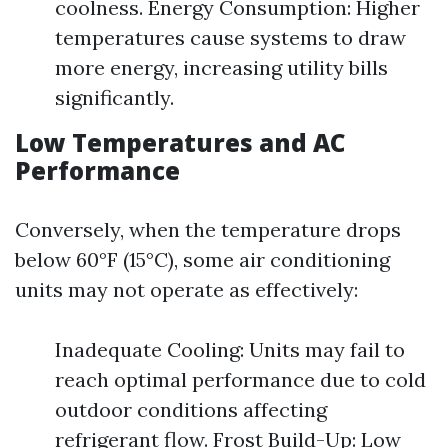
coolness. Energy Consumption: Higher
temperatures cause systems to draw
more energy, increasing utility bills
significantly.
Low Temperatures and AC
Performance
Conversely, when the temperature drops
below 60°F (15°C), some air conditioning
units may not operate as effectively:
Inadequate Cooling: Units may fail to
reach optimal performance due to cold
outdoor conditions affecting
refrigerant flow. Frost Build-Up: Low