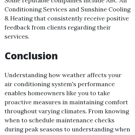
Some reputable companies include ABC Air
Conditioning Services and Sunshine Cooling
& Heating that consistently receive positive
feedback from clients regarding their
services.
Conclusion
Understanding how weather affects your
air conditioning system's performance
enables homeowners like you to take
proactive measures in maintaining comfort
throughout varying climates. From knowing
when to schedule maintenance checks
during peak seasons to understanding when