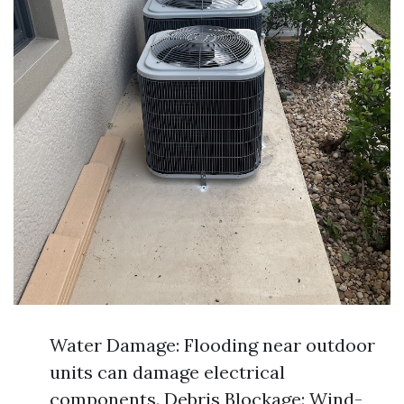
Water Damage: Flooding near outdoor
units can damage electrical
components. Debris Blockage: Wind-