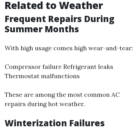
Related to Weather
Frequent Repairs During
Summer Months
With high usage comes high wear-and-tear:
Compressor failure Refrigerant leaks
Thermostat malfunctions
These are among the most common AC
repairs during hot weather.
Winterization Failures