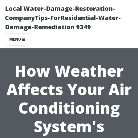
Local Water-Damage-Restoration-
CompanyTips-ForResidential-Water-
Damage-Remediation 9349
MENU
How Weather
Affects Your Air
Conditioning
System's