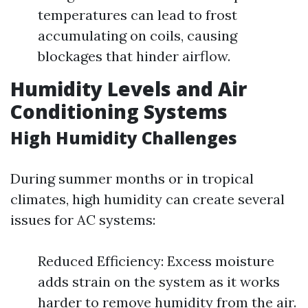
temperatures can lead to frost
accumulating on coils, causing
blockages that hinder airflow.
Humidity Levels and Air
Conditioning Systems
High Humidity Challenges
During summer months or in tropical
climates, high humidity can create several
issues for AC systems:
Reduced Efficiency: Excess moisture
adds strain on the system as it works
harder to remove humidity from the air.