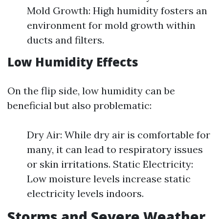
Mold Growth: High humidity fosters an
environment for mold growth within
ducts and filters.
Low Humidity Effects
On the flip side, low humidity can be
beneficial but also problematic:
Dry Air: While dry air is comfortable for
many, it can lead to respiratory issues
or skin irritations. Static Electricity:
Low moisture levels increase static
electricity levels indoors.
Storms and Severe Weather