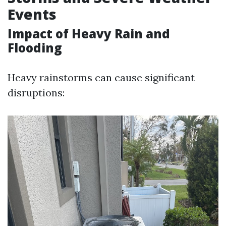
Events
Impact of Heavy Rain and
Flooding
Heavy rainstorms can cause significant
disruptions: