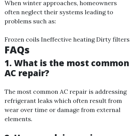
When winter approaches, homeowners
often neglect their systems leading to
problems such as:
Frozen coils Ineffective heating Dirty filters
FAQs
1. What is the most common
AC repair?
The most common AC repair is addressing
refrigerant leaks which often result from
wear over time or damage from external
elements.