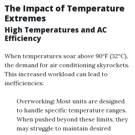
The Impact of Temperature
Extremes
High Temperatures and AC
Efficiency
When temperatures soar above 90°F (32°C),
the demand for air conditioning skyrockets.
This increased workload can lead to
inefficiencies:
Overworking: Most units are designed
to handle specific temperature ranges.
When pushed beyond these limits, they
may struggle to maintain desired