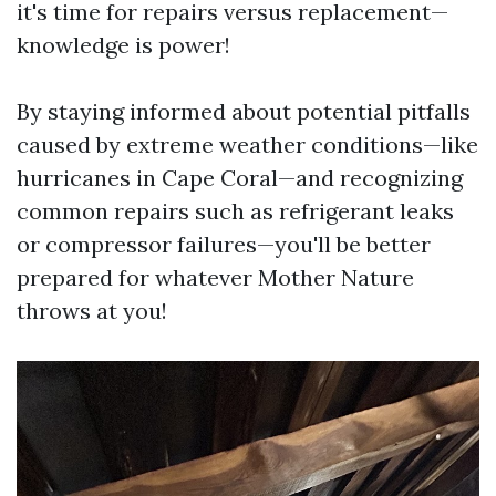
it's time for repairs versus replacement—
knowledge is power!
By staying informed about potential pitfalls
caused by extreme weather conditions—like
hurricanes in Cape Coral—and recognizing
common repairs such as refrigerant leaks
or compressor failures—you'll be better
prepared for whatever Mother Nature
throws at you!