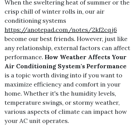
When the sweltering heat of summer or the
crisp chill of winter rolls in, our air
conditioning systems
https://anotepad.com/notes/2kf2cqj6
become our best friends. However, just like
any relationship, external factors can affect
performance.
How Weather Affects Your
Air Conditioning System's Performance
is a topic worth diving into if you want to
maximize efficiency and comfort in your
home. Whether it's the humidity levels,
temperature swings, or stormy weather,
various aspects of climate can impact how
your AC unit operates.