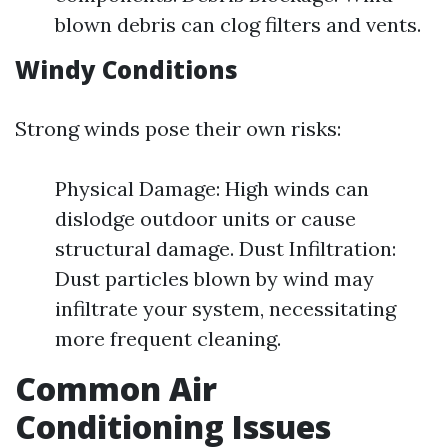
blown debris can clog filters and vents.
Windy Conditions
Strong winds pose their own risks:
Physical Damage: High winds can
dislodge outdoor units or cause
structural damage. Dust Infiltration:
Dust particles blown by wind may
infiltrate your system, necessitating
more frequent cleaning.
Common Air
Conditioning Issues