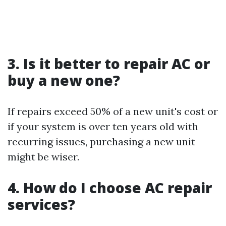
3. Is it better to repair AC or
buy a new one?
If repairs exceed 50% of a new unit's cost or
if your system is over ten years old with
recurring issues, purchasing a new unit
might be wiser.
4. How do I choose AC repair
services?