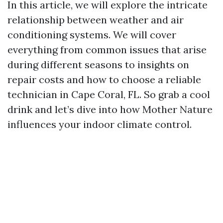
In this article, we will explore the intricate
relationship between weather and air
conditioning systems. We will cover
everything from common issues that arise
during different seasons to insights on
repair costs and how to choose a reliable
technician in Cape Coral, FL. So grab a cool
drink and let’s dive into how Mother Nature
influences your indoor climate control.