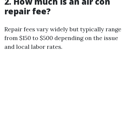
2. How much is an air con
repair fee?
Repair fees vary widely but typically range
from $150 to $500 depending on the issue
and local labor rates.