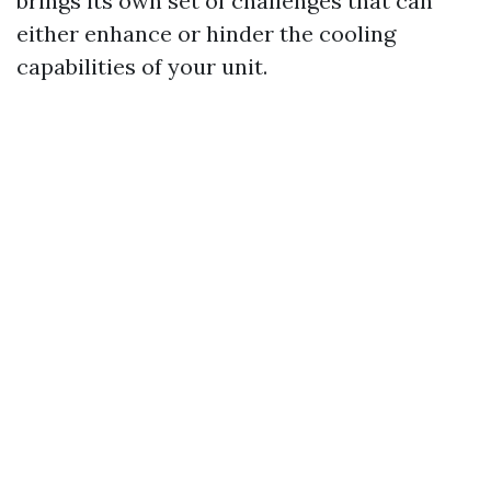
brings its own set of challenges that can
either enhance or hinder the cooling
capabilities of your unit.