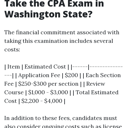
Take the CPA Exam in
Washington State?
The financial commitment associated with
taking this examination includes several
costs:
| Item | Estimated Cost | |------|-------------
---| | Application Fee | $200 | | Each Section
Fee | $250-$300 per section | | Review
Course | $1,000 - $3,000 | | Total Estimated
Cost | $2,200 - $4,000 |
In addition to these fees, candidates must
also consider ongoing costs such as license