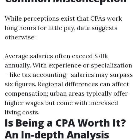
While perceptions exist that CPAs work
long hours for little pay, data suggests
otherwise:
Average salaries often exceed $70k
annually. With experience or specialization
—like tax accounting—salaries may surpass
six figures. Regional differences can affect
compensation; urban areas typically offer
higher wages but come with increased
living costs.
Is Being a CPA Worth It?
An In-depth Analysis