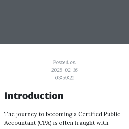
Posted on
2025-02-16
03:59:21
Introduction
The journey to becoming a Certified Public
Accountant (CPA) is often fraught with