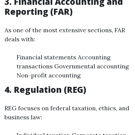
3. Financial Accounting and
Reporting (FAR)
As one of the most extensive sections, FAR
deals with:
Financial statements Accounting
transactions Governmental accounting
Non-profit accounting
4. Regulation (REG)
REG focuses on federal taxation, ethics, and
business law: