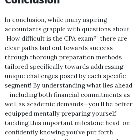
In conclusion, while many aspiring
accountants grapple with questions about
"How difficult is the CPA exam?" there are
clear paths laid out towards success
through thorough preparation methods
tailored specifically towards addressing
unique challenges posed by each specific
segment! By understanding what lies ahead
—including both financial commitments as
well as academic demands—you’ll be better
equipped mentally preparing yourself
tackling this important milestone head-on
confidently knowing you've put forth