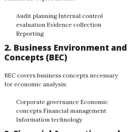
Audit planning Internal control
evaluation Evidence collection
Reporting
2. Business Environment and
Concepts (BEC)
BEC covers business concepts necessary
for economic analysis:
Corporate governance Economic
concepts Financial management
Information technology