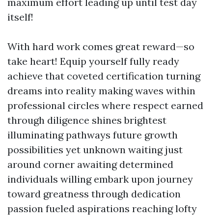
maximum effort leading up until test day
itself!
With hard work comes great reward—so
take heart! Equip yourself fully ready
achieve that coveted certification turning
dreams into reality making waves within
professional circles where respect earned
through diligence shines brightest
illuminating pathways future growth
possibilities yet unknown waiting just
around corner awaiting determined
individuals willing embark upon journey
toward greatness through dedication
passion fueled aspirations reaching lofty