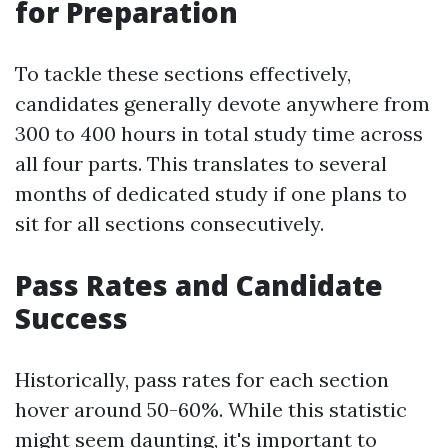
for Preparation
To tackle these sections effectively,
candidates generally devote anywhere from
300 to 400 hours in total study time across
all four parts. This translates to several
months of dedicated study if one plans to
sit for all sections consecutively.
Pass Rates and Candidate
Success
Historically, pass rates for each section
hover around 50-60%. While this statistic
might seem daunting, it's important to