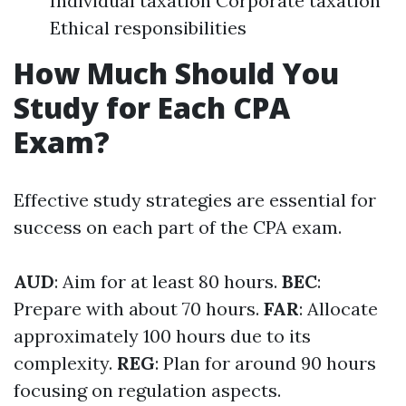
Individual taxation Corporate taxation
Ethical responsibilities
How Much Should You
Study for Each CPA
Exam?
Effective study strategies are essential for
success on each part of the CPA exam.
AUD
: Aim for at least 80 hours.
BEC
:
Prepare with about 70 hours.
FAR
: Allocate
approximately 100 hours due to its
complexity.
REG
: Plan for around 90 hours
focusing on regulation aspects.