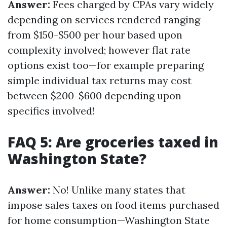
Answer:
Fees charged by CPAs vary widely
depending on services rendered ranging
from $150-$500 per hour based upon
complexity involved; however flat rate
options exist too—for example preparing
simple individual tax returns may cost
between $200-$600 depending upon
specifics involved!
FAQ 5: Are groceries taxed in
Washington State?
Answer:
No! Unlike many states that
impose sales taxes on food items purchased
for home consumption—Washington State