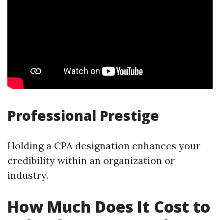
Professional Prestige
Holding a CPA designation enhances your
credibility within an organization or
industry.
How Much Does It Cost to