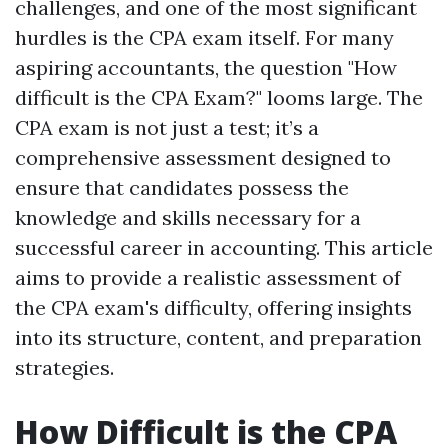
challenges, and one of the most significant
hurdles is the CPA exam itself. For many
aspiring accountants, the question "How
difficult is the CPA Exam?" looms large. The
CPA exam is not just a test; it’s a
comprehensive assessment designed to
ensure that candidates possess the
knowledge and skills necessary for a
successful career in accounting. This article
aims to provide a realistic assessment of
the CPA exam's difficulty, offering insights
into its structure, content, and preparation
strategies.
How Difficult is the CPA