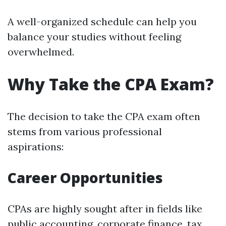
A well-organized schedule can help you
balance your studies without feeling
overwhelmed.
Why Take the CPA Exam?
The decision to take the CPA exam often
stems from various professional
aspirations:
Career Opportunities
CPAs are highly sought after in fields like
public accounting, corporate finance, tax