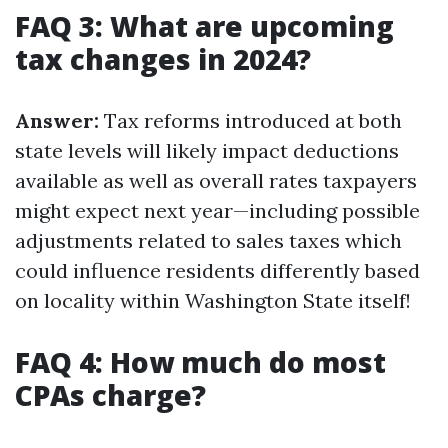
FAQ 3: What are upcoming
tax changes in 2024?
Answer:
Tax reforms introduced at both
state levels will likely impact deductions
available as well as overall rates taxpayers
might expect next year—including possible
adjustments related to sales taxes which
could influence residents differently based
on locality within Washington State itself!
FAQ 4: How much do most
CPAs charge?