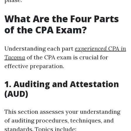
What Are the Four Parts
of the CPA Exam?
Understanding each part
experienced CPA in
Tacoma
of the CPA exam is crucial for
effective preparation.
1. Auditing and Attestation
(AUD)
This section assesses your understanding
of auditing procedures, techniques, and
standards. Topics include: