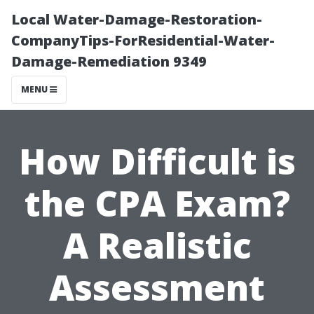
Local Water-Damage-Restoration-
CompanyTips-ForResidential-Water-
Damage-Remediation 9349
MENU
How Difficult is
the CPA Exam?
A Realistic
Assessment