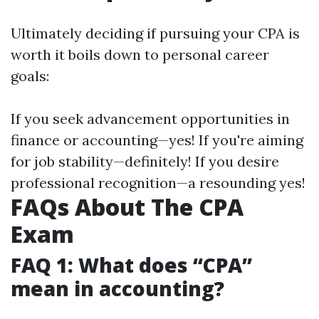
Ultimately deciding if pursuing your CPA is
worth it boils down to personal career
goals:
If you seek advancement opportunities in
finance or accounting—yes! If you're aiming
for job stability—definitely! If you desire
professional recognition—a resounding yes!
FAQs About The CPA
Exam
FAQ 1: What does “CPA”
mean in accounting?