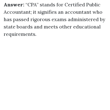
Answer:
“CPA” stands for Certified Public
Accountant; it signifies an accountant who
has passed rigorous exams administered by
state boards and meets other educational
requirements.