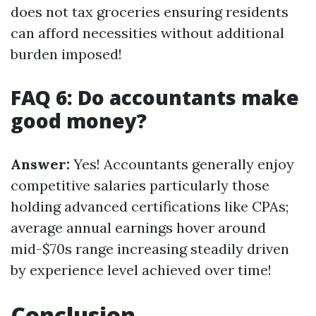
does not tax groceries ensuring residents
can afford necessities without additional
burden imposed!
FAQ 6: Do accountants make
good money?
Answer:
Yes! Accountants generally enjoy
competitive salaries particularly those
holding advanced certifications like CPAs;
average annual earnings hover around
mid-$70s range increasing steadily driven
by experience level achieved over time!
Conclusion