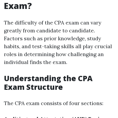
Exam?
The difficulty of the CPA exam can vary
greatly from candidate to candidate.
Factors such as prior knowledge, study
habits, and test-taking skills all play crucial
roles in determining how challenging an
individual finds the exam.
Understanding the CPA
Exam Structure
The CPA exam consists of four sections: