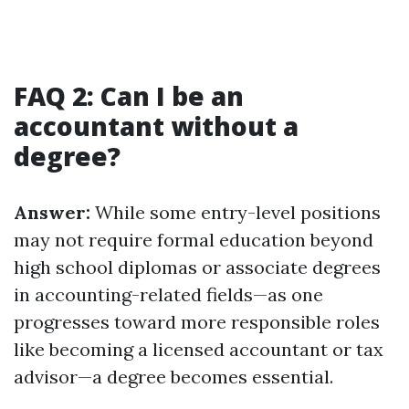
FAQ 2: Can I be an
accountant without a
degree?
Answer:
While some entry-level positions
may not require formal education beyond
high school diplomas or associate degrees
in accounting-related fields—as one
progresses toward more responsible roles
like becoming a licensed accountant or tax
advisor—a degree becomes essential.