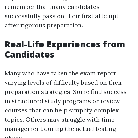
remember that many candidates
successfully pass on their first attempt
after rigorous preparation.
Real-Life Experiences from
Candidates
Many who have taken the exam report
varying levels of difficulty based on their
preparation strategies. Some find success
in structured study programs or review
courses that can help simplify complex
topics. Others may struggle with time
management during the actual testing
phase.