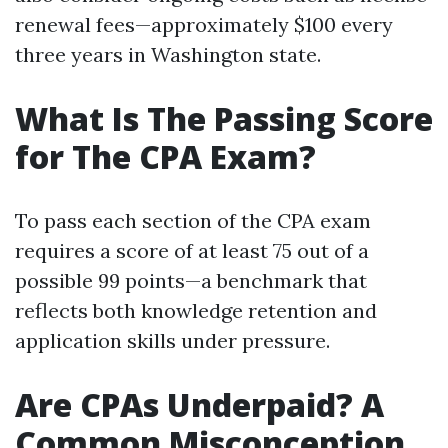
renewal fees—approximately $100 every
three years in Washington state.
What Is The Passing Score
for The CPA Exam?
To pass each section of the CPA exam
requires a score of at least 75 out of a
possible 99 points—a benchmark that
reflects both knowledge retention and
application skills under pressure.
Are CPAs Underpaid? A
Common Misconception