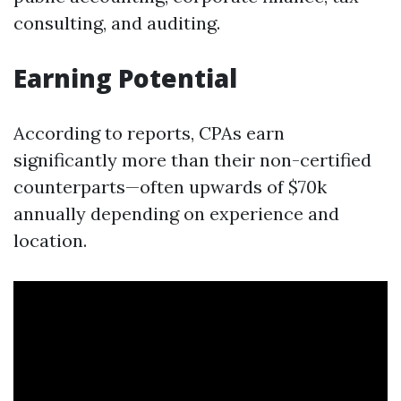
consulting, and auditing.
Earning Potential
According to reports, CPAs earn
significantly more than their non-certified
counterparts—often upwards of $70k
annually depending on experience and
location.