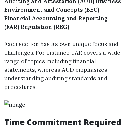
Auditing and Attestation (AUD)
Business
Environment and Concepts (BEC)
Financial Accounting and Reporting
(FAR)
Regulation (REG)
Each section has its own unique focus and
challenges. For instance, FAR covers a wide
range of topics including financial
statements, whereas AUD emphasizes
understanding auditing standards and
procedures.
Time Commitment Required