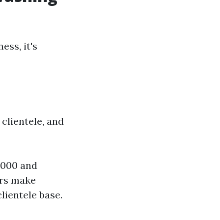
ess, it's
clientele, and
,000 and
urs make
lientele base.