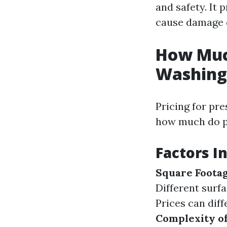
and safety. It
cause damage d
How Much
Washing 
Pricing for pre
how much do p
Factors I
Square Foota
Different surf
Prices can dif
Complexity of