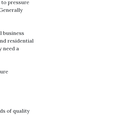
y to pressure
 Generally
l business
ond residential
y need a
sure
ds of quality