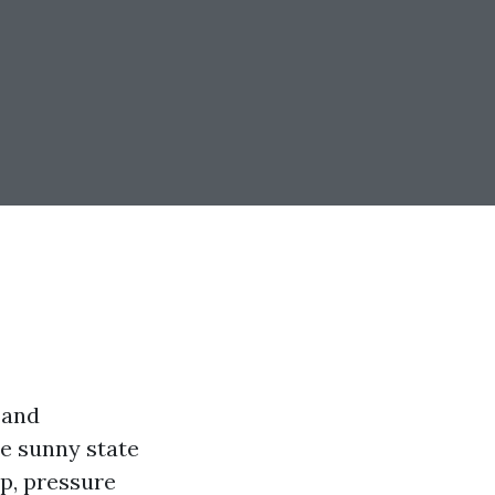
 and
he sunny state
p, pressure