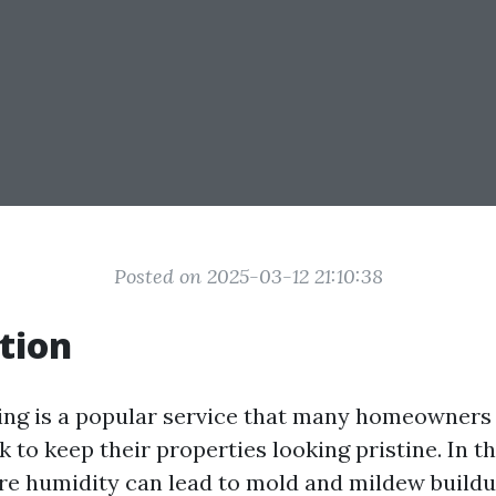
Posted on 2025-03-12 21:10:38
tion
ing is a popular service that many homeowners
 to keep their properties looking pristine. In t
ere humidity can lead to mold and mildew buildu