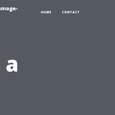
amage-
HOME
CONTACT
 a
r