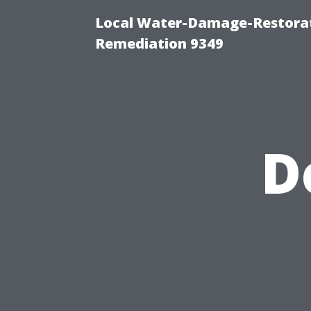
Local Water-Damage-Restora
Remediation 9349
D