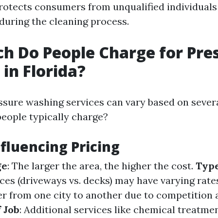
 protects consumers from unqualified individual
uring the cleaning process.
 Do People Charge for Pre
in Florida?
ssure washing services can vary based on severa
eople typically charge?
nfluencing Pricing
ge
: The larger the area, the higher the cost.
Type
aces (driveways vs. decks) may have varying rate
fer from one city to another due to competition
 Job
: Additional services like chemical treatme