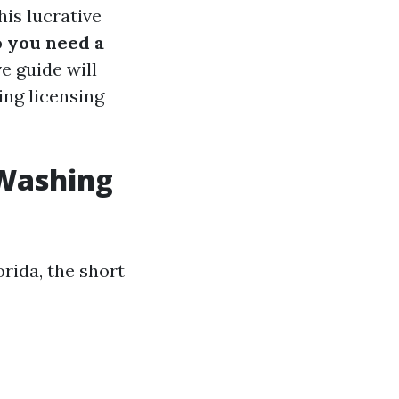
is lucrative
 you need a
 guide will
ing licensing
 Washing
rida, the short