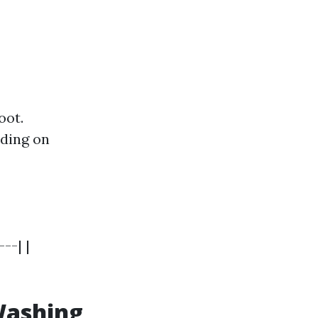
oot.
nding on
--| |
Washing