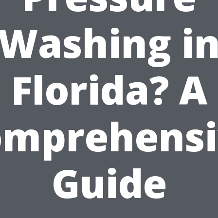
Washing i
Florida? A
omprehensi
Guide