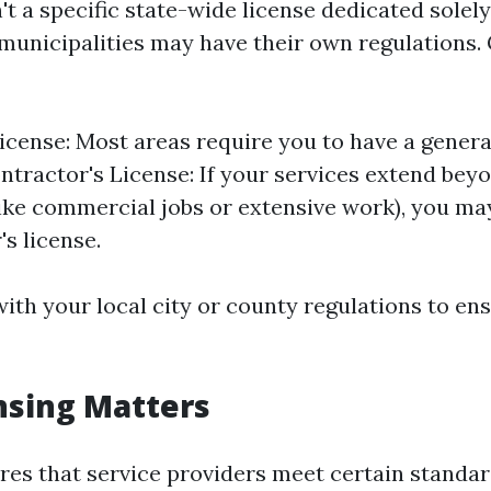
't a specific state-wide license dedicated solel
 municipalities may have their own regulations.
icense: Most areas require you to have a genera
ontractor's License: If your services extend bey
like commercial jobs or extensive work), you ma
's license.
ith your local city or county regulations to en
nsing Matters
res that service providers meet certain standar