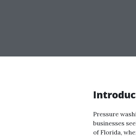
Introduc
Pressure wash
businesses seek
of Florida, wh