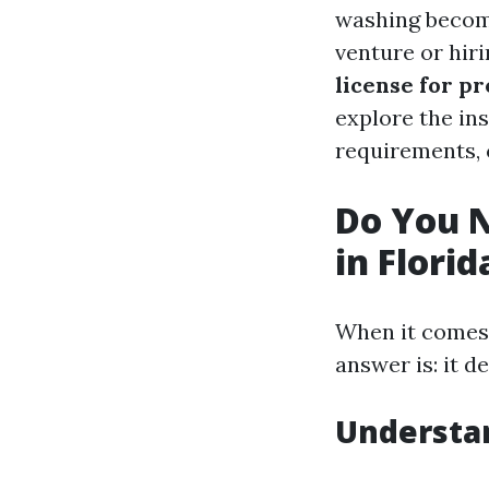
washing become
venture or hir
license for p
explore the ins
requirements, c
Do You N
in Florid
When it comes 
answer is: it d
Understa