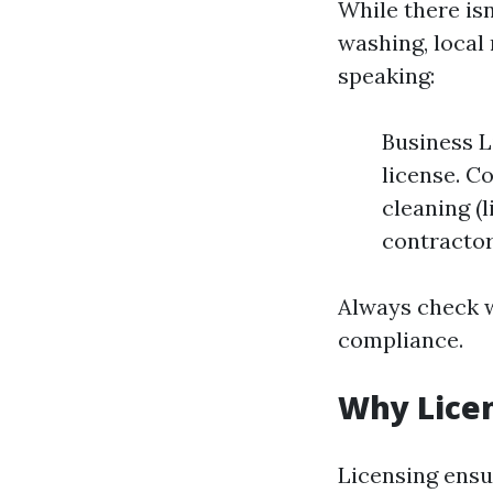
While there isn
washing, local
speaking:
Business L
license. C
cleaning (
contractor
Always check w
compliance.
Why Lice
Licensing ensu