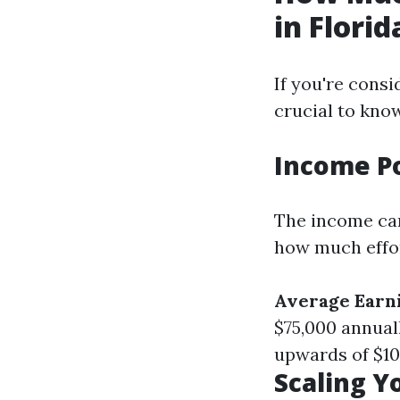
in Florid
If you're consi
crucial to know
Income P
The income can
how much effor
Average Earn
$75,000 annual
upwards of $10
Scaling Y