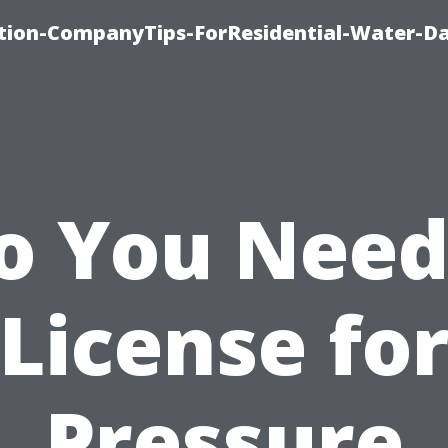
tion-CompanyTips-ForResidential-Water-D
o You Need
License fo
Pressure