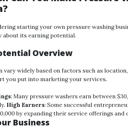
a?
dering starting your own pressure washing busin
 about its earning potential.
otential Overview
 vary widely based on factors such as location, 
t you put into marketing your services.
ings
: Many pressure washers earn between $30
ly.
High Earners
: Some successful entreprene
0,000 by expanding their service offerings and c
our Business