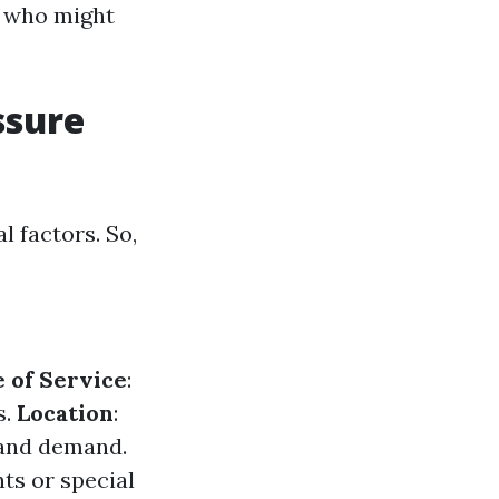
s who might
ssure
l factors. So,
 of Service
:
s.
Location
:
 and demand.
nts or special