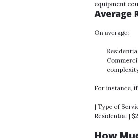
equipment coul
Average R
On average:
Residentia
Commercial
complexity
For instance, i
| Type of Servic
Residential | $
How Muc