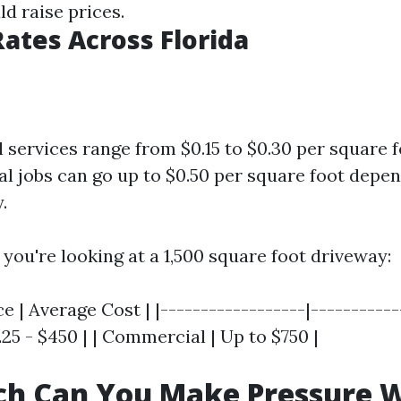
d raise prices.
ates Across Florida
l services range from $0.15 to $0.30 per square f
 jobs can go up to $0.50 per square foot depe
.
f you're looking at a 1,500 square foot driveway:
e | Average Cost | |------------------|------------
225 - $450 | | Commercial | Up to $750 |
h Can You Make Pressure 