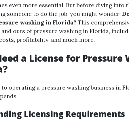
s even more essential. But before diving into th
ing someone to do the job, you might wonder:
Do
ressure washing in Florida?
This comprehensive
 and outs of pressure washing in Florida, includ
osts, profitability, and much more.
eed a License for Pressure
a?
to operating a pressure washing business in Flo
epends.
nding Licensing Requirements