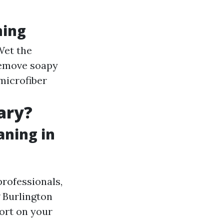
hing
Wet the
remove soapy
microfiber
ary?
aning in
professionals,
g Burlington
fort on your