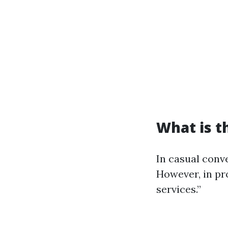
What is t
In casual conve
However, in pro
services.”