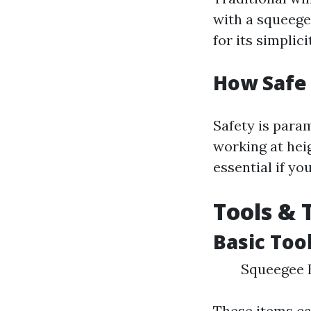
with a squeeg
for its simplici
How Safe
Safety is para
working at hei
essential if yo
Tools & 
Basic Too
Squeegee B
These items can