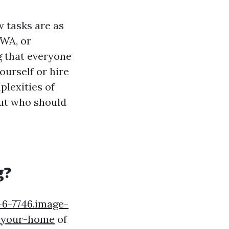
 tasks are as
 WA, or
g that everyone
ourself or hire
plexities of
ut who should
g?
e-6-7746.image-
-your-home
of