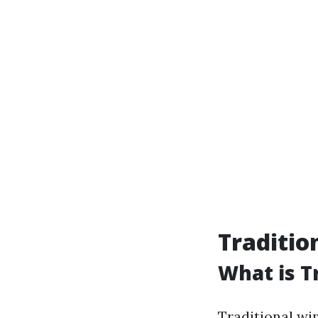
Traditio
What is T
Traditional wi