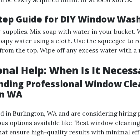
tep Guide for DIY Window Was
r supplies. Mix soap with water in your bucket. 
apy water using a cloth. Use the squeegee to 
 from the top. Wipe off any excess water with a 
onal Help: When Is It Necess
ding Professional Window Cle
on WA
ed in Burlington, WA and are considering hiring 
ious options available like “Best window cleanin
hat ensure high-quality results with minimal ef