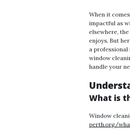
When it comes 
impactful as w
elsewhere, the
enjoys. But her
a professional 
window cleani
handle your ne
Underst
What is t
Window cleanin
perth.org/wha