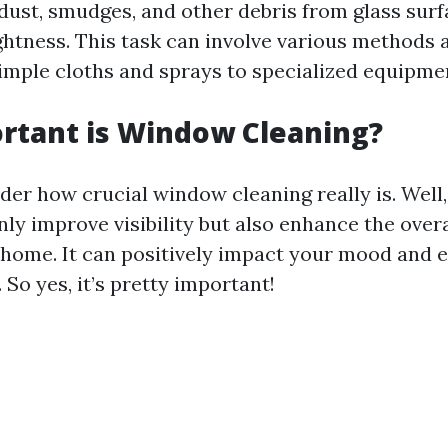
 dust, smudges, and other debris from glass sur
ightness. This task can involve various methods 
imple cloths and sprays to specialized equipme
rtant is Window Cleaning?
er how crucial window cleaning really is. Well,
ly improve visibility but also enhance the overa
 home. It can positively impact your mood and 
 So yes, it’s pretty important!