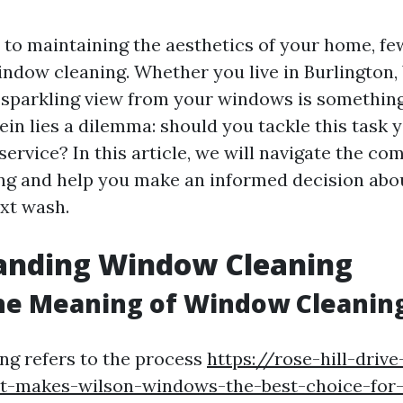
to maintaining the aesthetics of your home, few
indow cleaning. Whether you live in Burlington,
 sparkling view from your windows is somethin
ein lies a dilemma: should you tackle this task y
service? In this article, we will navigate the com
ng and help you make an informed decision abo
xt wash.
anding Window Cleaning
he Meaning of Window Cleanin
g refers to the process
https://rose-hill-driv
t-makes-wilson-windows-the-best-choice-for