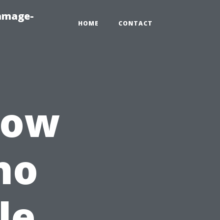
amage-
HOME
CONTACT
How
ho
le