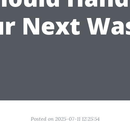
r Next Wa
Posted on 2025-07-11 12:25:54