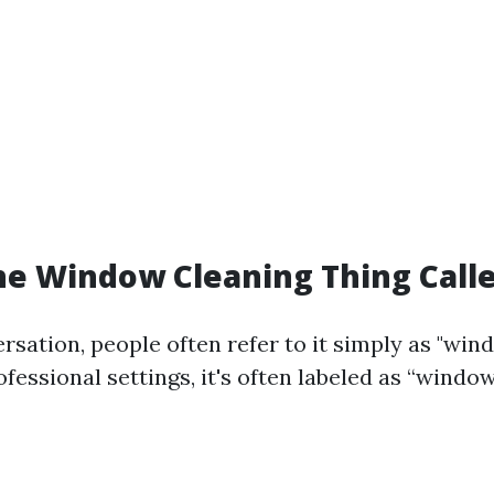
he Window Cleaning Thing Call
rsation, people often refer to it simply as "win
fessional settings, it's often labeled as “windo