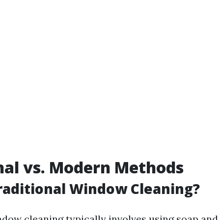
nal vs. Modern Methods
raditional Window Cleaning?
ndow cleaning typically involves using soap and