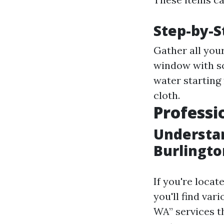
Step-by-S
Gather all you
window with so
water starting
cloth.
Professi
Understan
Burlingt
If you're locat
you'll find var
WA” services t