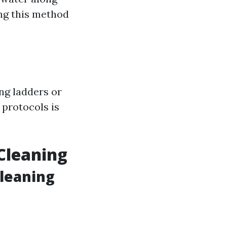
ng this method
ng ladders or
 protocols is
Cleaning
Cleaning