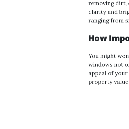
removing dirt,
clarity and br
ranging from s
How Impo
You might wond
windows not on
appeal of your
property value.