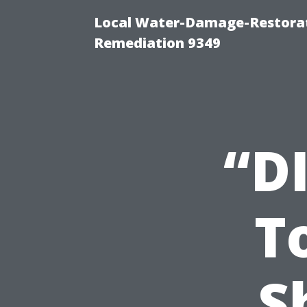
Local Water-Damage-Restora
Remediation 9349
“D
T
S