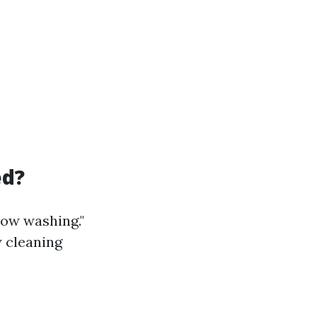
ed?
dow washing."
w cleaning