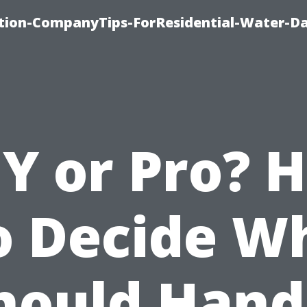
tion-CompanyTips-ForResidential-Water-D
IY or Pro? 
o Decide W
hould Hand