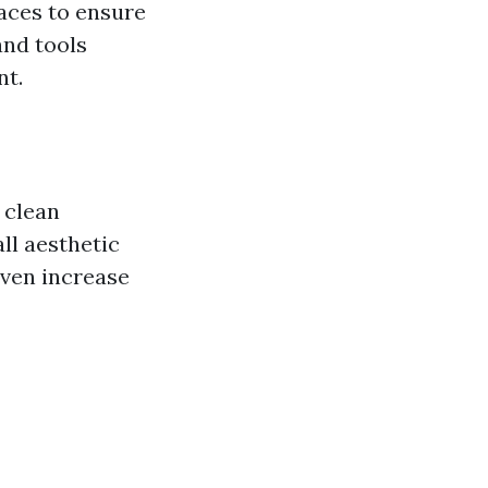
faces to ensure
and tools
nt.
 clean
ll aesthetic
even increase