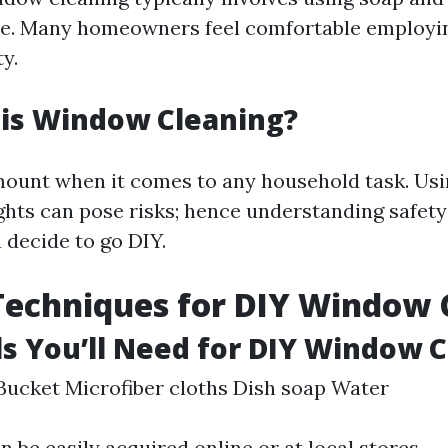
ee. Many homeowners feel comfortable employi
ty.
 is Window Cleaning?
mount when it comes to any household task. Usi
ghts can pose risks; hence understanding safety
u decide to go DIY.
Techniques for DIY Window 
ls You’ll Need for DIY Window 
ucket Microfiber cloths Dish soap Water
 be easily acquired online or at local stores.