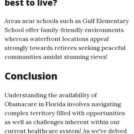
best to live?
Areas near schools such as Gulf Elementary
School offer family-friendly environments
whereas waterfront locations appeal
strongly towards retirees seeking peaceful
communities amidst stunning views!
Conclusion
Understanding the availability of
Obamacare in Florida involves navigating
complex territory filled with opportunities
as well as challenges inherent within our
current healthcare system! As we've delved