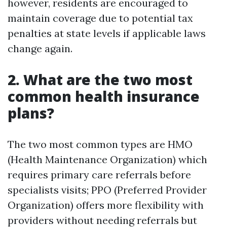
however, residents are encouraged to
maintain coverage due to potential tax
penalties at state levels if applicable laws
change again.
2. What are the two most
common health insurance
plans?
The two most common types are HMO
(Health Maintenance Organization) which
requires primary care referrals before
specialists visits; PPO (Preferred Provider
Organization) offers more flexibility with
providers without needing referrals but