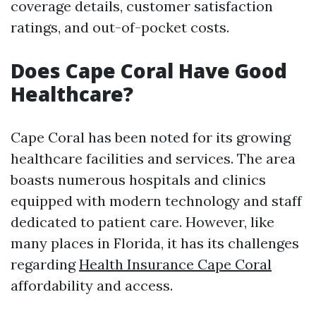
coverage details, customer satisfaction
ratings, and out-of-pocket costs.
Does Cape Coral Have Good
Healthcare?
Cape Coral has been noted for its growing
healthcare facilities and services. The area
boasts numerous hospitals and clinics
equipped with modern technology and staff
dedicated to patient care. However, like
many places in Florida, it has its challenges
regarding
Health Insurance Cape Coral
affordability and access.