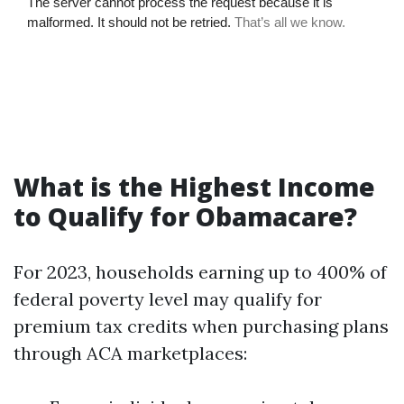
What is the Highest Income
to Qualify for Obamacare?
For 2023, households earning up to 400% of
federal poverty level may qualify for
premium tax credits when purchasing plans
through ACA marketplaces: