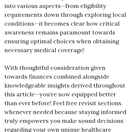
into various aspects—from eligibility
requirements down through exploring local
conditions—it becomes clear how critical
awareness remains paramount towards
ensuring optimal choices when obtaining
necessary medical coverage!
With thoughtful consideration given
towards finances combined alongside
knowledgeable insights derived throughout
this article—you’re now equipped better
than ever before! Feel free revisit sections
whenever needed because staying informed
truly empowers you make sound decisions
regarding your own unique healthcare