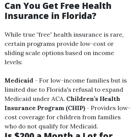
Can You Get Free Health
Insurance in Florida?
While true "free" health insurance is rare,
certain programs provide low-cost or
sliding scale options based on income
levels:
Medicaid
- For low-income families but is
limited due to Florida's refusal to expand
Medicaid under ACA.
Children’s Health
Insurance Program (CHIP)
- Provides low-
cost coverage for children from families
who do not qualify for Medicaid.
Is $200 a Month a Lot for