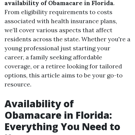
availability of Obamacare in Florida
.
From eligibility requirements to costs
associated with health insurance plans,
we’ll cover various aspects that affect
residents across the state. Whether you're a
young professional just starting your
career, a family seeking affordable
coverage, or a retiree looking for tailored
options, this article aims to be your go-to
resource.
Availability of
Obamacare in Florida:
Everything You Need to