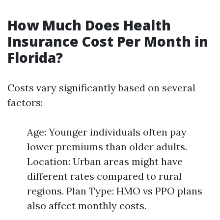
How Much Does Health
Insurance Cost Per Month in
Florida?
Costs vary significantly based on several
factors:
Age: Younger individuals often pay
lower premiums than older adults.
Location: Urban areas might have
different rates compared to rural
regions. Plan Type: HMO vs PPO plans
also affect monthly costs.