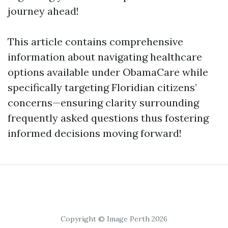
journey ahead!
This article contains comprehensive
information about navigating healthcare
options available under ObamaCare while
specifically targeting Floridian citizens’
concerns—ensuring clarity surrounding
frequently asked questions thus fostering
informed decisions moving forward!
Copyright © Image Perth 2026