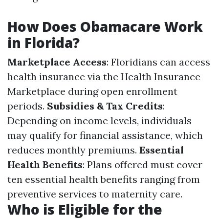
How Does Obamacare Work
in Florida?
Marketplace Access
: Floridians can access
health insurance via the Health Insurance
Marketplace during open enrollment
periods.
Subsidies & Tax Credits
:
Depending on income levels, individuals
may qualify for financial assistance, which
reduces monthly premiums.
Essential
Health Benefits
: Plans offered must cover
ten essential health benefits ranging from
preventive services to maternity care.
Who is Eligible for the