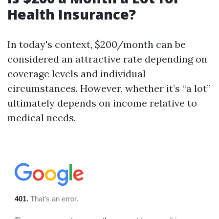
Health Insurance?
In today's context, $200/month can be
considered an attractive rate depending on
coverage levels and individual
circumstances. However, whether it’s “a lot”
ultimately depends on income relative to
medical needs.