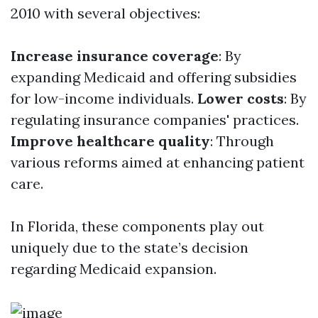
2010 with several objectives:
Increase insurance coverage
: By
expanding Medicaid and offering subsidies
for low-income individuals.
Lower costs
: By
regulating insurance companies' practices.
Improve healthcare quality
: Through
various reforms aimed at enhancing patient
care.
In Florida, these components play out
uniquely due to the state’s decision
regarding Medicaid expansion.