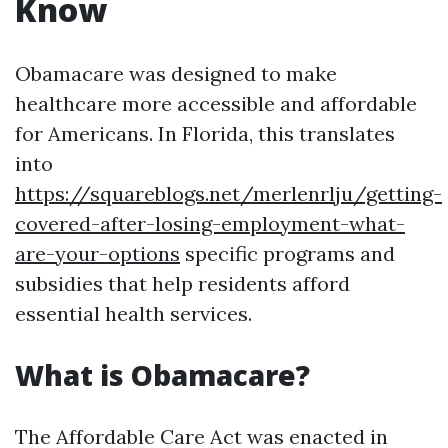
Know
Obamacare was designed to make
healthcare more accessible and affordable
for Americans. In Florida, this translates
into
https://squareblogs.net/merlenrlju/getting-
covered-after-losing-employment-what-
are-your-options
specific programs and
subsidies that help residents afford
essential health services.
What is Obamacare?
The Affordable Care Act was enacted in