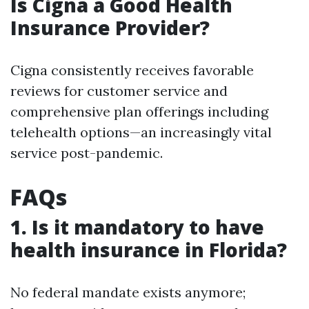
Is Cigna a Good Health
Insurance Provider?
Cigna consistently receives favorable
reviews for customer service and
comprehensive plan offerings including
telehealth options—an increasingly vital
service post-pandemic.
FAQs
1. Is it mandatory to have
health insurance in Florida?
No federal mandate exists anymore;