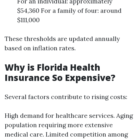
For an individual: approximately
$54,360 For a family of four: around
$111,000
These thresholds are updated annually
based on inflation rates.
Why is Florida Health
Insurance So Expensive?
Several factors contribute to rising costs:
High demand for healthcare services. Aging
population requiring more extensive
medical care. Limited competition among