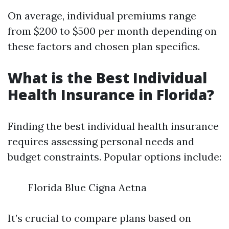
On average, individual premiums range
from $200 to $500 per month depending on
these factors and chosen plan specifics.
What is the Best Individual
Health Insurance in Florida?
Finding the best individual health insurance
requires assessing personal needs and
budget constraints. Popular options include:
Florida Blue Cigna Aetna
It’s crucial to compare plans based on