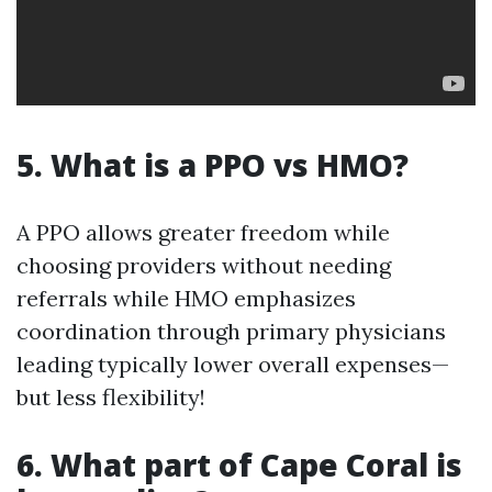
5. What is a PPO vs HMO?
A PPO allows greater freedom while
choosing providers without needing
referrals while HMO emphasizes
coordination through primary physicians
leading typically lower overall expenses—
but less flexibility!
6. What part of Cape Coral is