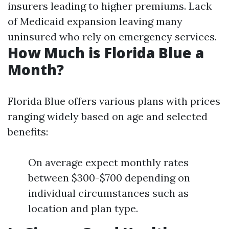
insurers leading to higher premiums. Lack
of Medicaid expansion leaving many
uninsured who rely on emergency services.
How Much is Florida Blue a
Month?
Florida Blue offers various plans with prices
ranging widely based on age and selected
benefits:
On average expect monthly rates
between $300-$700 depending on
individual circumstances such as
location and plan type.