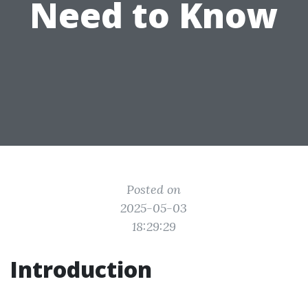
Need to Know
Posted on
2025-05-03
18:29:29
Introduction