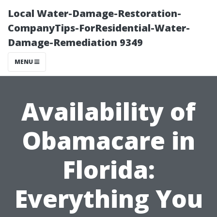
Local Water-Damage-Restoration-
CompanyTips-ForResidential-Water-
Damage-Remediation 9349
MENU
Availability of
Obamacare in
Florida:
Everything You