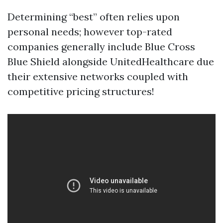
Determining “best” often relies upon
personal needs; however top-rated
companies generally include Blue Cross
Blue Shield alongside UnitedHealthcare due
their extensive networks coupled with
competitive pricing structures!