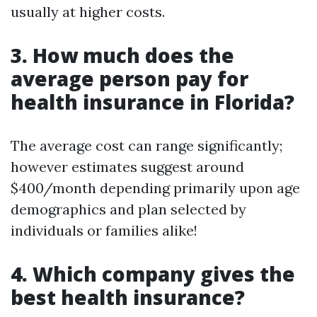
usually at higher costs.
3. How much does the
average person pay for
health insurance in Florida?
The average cost can range significantly;
however estimates suggest around
$400/month depending primarily upon age
demographics and plan selected by
individuals or families alike!
4. Which company gives the
best health insurance?