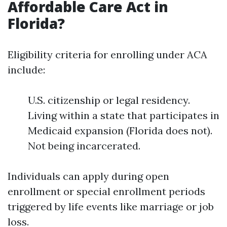
Affordable Care Act in
Florida?
Eligibility criteria for enrolling under ACA
include:
U.S. citizenship or legal residency.
Living within a state that participates in
Medicaid expansion (Florida does not).
Not being incarcerated.
Individuals can apply during open
enrollment or special enrollment periods
triggered by life events like marriage or job
loss.