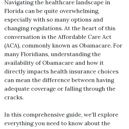
Navigating the healthcare landscape in
Florida can be quite overwhelming,
especially with so many options and
changing regulations. At the heart of this
conversation is the Affordable Care Act
(ACA), commonly known as Obamacare. For
many Floridians, understanding the
availability of Obamacare and how it
directly impacts health insurance choices
can mean the difference between having
adequate coverage or falling through the
cracks.
In this comprehensive guide, we’ll explore
everything you need to know about the